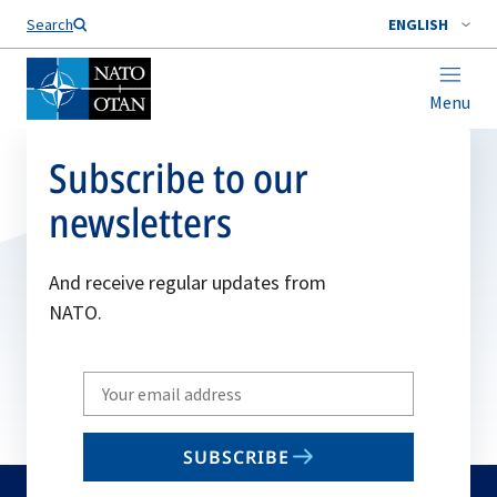
Search
ENGLISH
Menu
Subscribe to our
newsletters
And receive regular updates from
NATO.
Write
your
email
SUBSCRIBE
to
subscribe