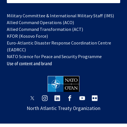
Military Committee & International Military Staff (IMS)
opens
Allied Command Operations (ACO)
in
opens
Allied Command Transformation (ACT)
opens
a
in
KFOR (Kosovo Force)
in
new
a
Euro-Atlantic Disaster Response Coordination Centre
a
tab
new
(EADRCC)
new
tab
NATO Science for Peace and Security Programme
tab
Use of content and brand
opens
opens
opens
opens
opens
opens
in
in
in
in
in
in
North Atlantic Treaty Organization
a
a
a
a
a
a
new
new
new
new
new
new
tab
tab
tab
tab
tab
tab