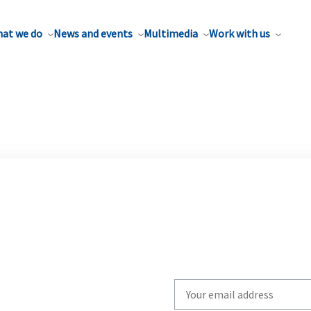
at we do
News and events
Multimedia
Work with us
Write
your