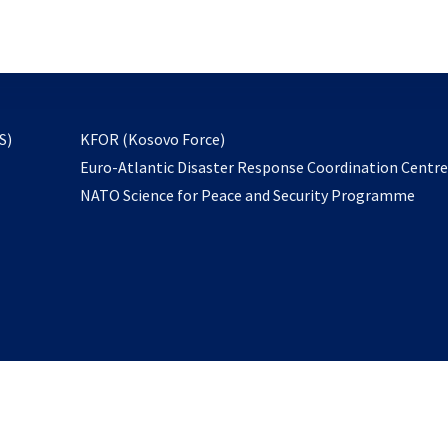
email
to
subscribe
opens
S)
KFOR (Kosovo Force)
in
Euro-Atlantic Disaster Response Coordination Centr
a
NATO Science for Peace and Security Programme
new
tab