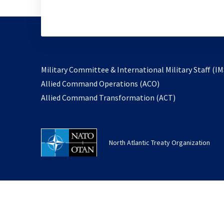
Military Committee & International Military Staff (IM
opens
Allied Command Operations (ACO)
in
opens
Allied Command Transformation (ACT)
a
in
new
a
tab
new
North Atlantic Treaty Organization
tab