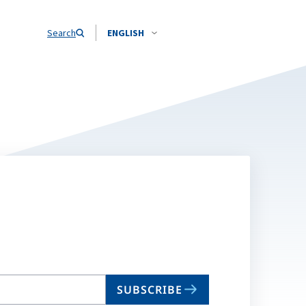
Search
ENGLISH
SUBSCRIBE