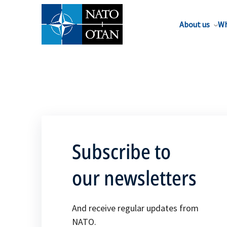
About us
Wh
Subscribe to
our newsletters
And receive regular updates from
NATO.