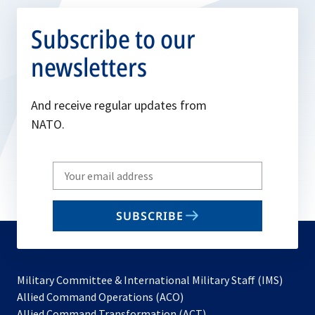
Subscribe to our
newsletters
And receive regular updates from
NATO.
Write
your
email
SUBSCRIBE
to
subscribe
Military Committee & International Military Staff (IMS)
opens
Allied Command Operations (ACO)
in
opens
Allied Command Transformation (ACT)