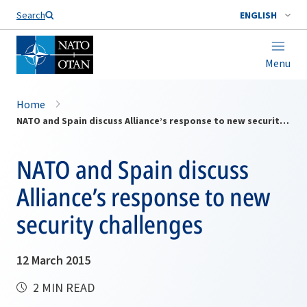
Search
ENGLISH
Menu
Home
NATO and Spain discuss Alliance’s response to new security challenges
NATO and Spain discuss
Alliance’s response to new
security challenges
12 March 2015
2 MIN READ