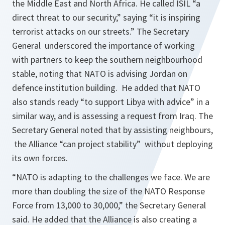
the Middle East and North Africa. He called ISIL “
a
direct threat to our security,
” saying “
it is inspiring
terrorist attacks on our streets.
” The Secretary
General underscored the importance of working
with partners to keep the southern neighbourhood
stable, noting that NATO is advising Jordan on
defence institution building. He added that NATO
also stands ready “
to support Libya with advice
” in a
similar way, and is assessing a request from Iraq. The
Secretary General noted that by assisting neighbours,
the Alliance “
can project stability
” without deploying
its own forces.
“
NATO is adapting to the challenges we face. We are
more than doubling the size of the NATO Response
Force from 13,000 to 30,000,
” the Secretary General
said. He added that the Alliance is also creating a