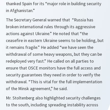
thanked Spain for its “major role in building security
in Afghanistan.”
The Secretary General warned that “
Russia has
broken international rules through its aggressive
actions against Ukraine
.”
He noted that “the
ceasefire in eastern Ukraine seems to be holding, but
it remains fragile.
” He added “
we have seen the
withdrawal of some heavy weapons, but they can be
redeployed very fast.
” He called on all parties to
ensure that OSCE monitors have the full access and
security guarantees they need in order to verify the
withdrawal. “
This is vital for the full implementation
of the Minsk agreement
,” he said.
Mr. Stoltenberg also highlighted security challenges
to the south, including spreading instability across