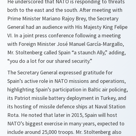
He underscored that NATO is responding to threats
both to the east and the south. After meeting with
Prime Minister Mariano Rajoy Brey, the Secretary
General had an audience with His Majesty King Felipe
VI. In a joint press conference following a meeting
with Foreign Minister José Manuel García-Margallo,
Mr. Stoltenberg called Spain “a staunch Ally,” adding,
“you do a lot for our shared security.”
The Secretary General expressed gratitude for
Spain’s active role in NATO missions and operations,
highlighting Spain’s participation in Baltic air policing,
its Patriot missile battery deployment in Turkey, and
its hosting of missile defence ships at Naval Station
Rota. He noted that later in 2015, Spain will host
NATO’s biggest exercise in many years, expected to
include around 25,000 troops. Mr. Stoltenberg also