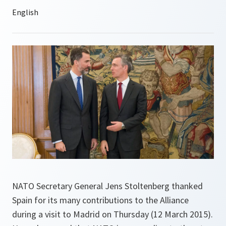
NATO Secretary General Jens Stoltenberg thanked
Spain for its many contributions to the Alliance
during a visit to Madrid on Thursday (12 March 2015).