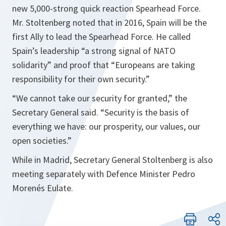
new 5,000-strong quick reaction Spearhead Force.
Mr. Stoltenberg noted that in 2016, Spain will be the
first Ally to lead the Spearhead Force. He called
Spain’s leadership “
a strong signal of NATO
solidarity
” and proof that “
Europeans are taking
responsibility for their own security.
”
“
We cannot take our security for granted,
” the
Secretary General said. “
Security is the basis of
everything we have: our prosperity, our values, our
open societies
.”
While in Madrid, Secretary General Stoltenberg is also
meeting separately with Defence Minister Pedro
Morenés Eulate.