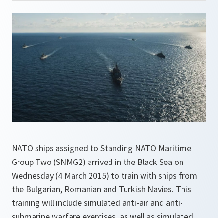
NATO ships assigned to Standing NATO Maritime
Group Two (SNMG2) arrived in the Black Sea on
Wednesday (4 March 2015) to train with ships from
the Bulgarian, Romanian and Turkish Navies. This
training will include simulated anti-air and anti-
submarine warfare exercises, as well as simulated