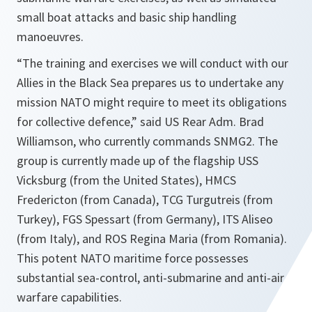
small boat attacks and basic ship handling
manoeuvres.
“
The training and exercises we will conduct with our
Allies in the Black Sea prepares us to undertake any
mission NATO might require to meet its obligations
for collective defence
,” said US Rear Adm. Brad
Williamson, who currently commands SNMG2. The
group is currently made up of the flagship USS
Vicksburg (from the United States), HMCS
Fredericton (from Canada), TCG Turgutreis (from
Turkey), FGS Spessart (from Germany), ITS Aliseo
(from Italy), and ROS Regina Maria (from Romania).
This potent NATO maritime force possesses
substantial sea-control, anti-submarine and anti-air
warfare capabilities.