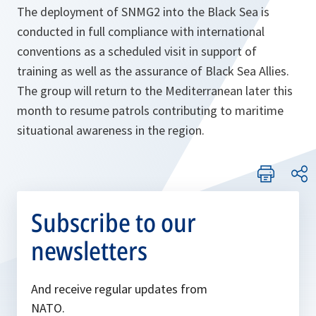
The deployment of SNMG2 into the Black Sea is
conducted in full compliance with international
conventions as a scheduled visit in support of
training as well as the assurance of Black Sea Allies.
The group will return to the Mediterranean later this
month to resume patrols contributing to maritime
situational awareness in the region.
Subscribe to our
newsletters
And receive regular updates from
NATO.