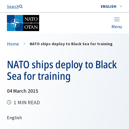
Search
ENGLISH
Menu
Home
NATO ships deploy to Black Sea for training
NATO ships deploy to Black
Sea for training
04 March 2015
1 MIN READ