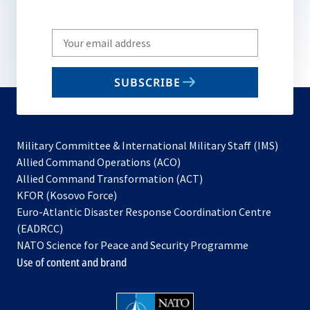
Write
your
email
SUBSCRIBE
to
subscribe
Military Committee & International Military Staff (IMS)
opens
Allied Command Operations (ACO)
in
opens
Allied Command Transformation (ACT)
opens
a
in
KFOR (Kosovo Force)
in
new
a
Euro-Atlantic Disaster Response Coordination Centre
a
tab
new
(EADRCC)
new
tab
NATO Science for Peace and Security Programme
tab
Use of content and brand