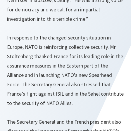
Nemtsov in Moscow, stating:
”He was a strong voice
for democracy and we call for an impartial
investigation into this terrible crime.”
In response to the changed security situation in
Europe, NATO is reinforcing collective security. Mr
Stoltenberg thanked France for its leading role in the
assurance measures in the Eastern part of the
Alliance and in launching NATO's new Spearhead
Force. The Secretary General also stressed that
France’s fight against ISIL and in the Sahel contribute
to the security of NATO Allies.
The Secretary General and the French president also