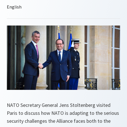
NATO Secretary General Jens Stoltenberg visited
Paris to discuss how NATO is adapting to the serious
security challenges the Alliance faces both to the