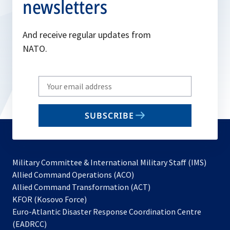
newsletters
And receive regular updates from
NATO.
Write
your
email
SUBSCRIBE
to
subscribe
Military Committee & International Military Staff (IMS)
opens
Allied Command Operations (ACO)
in
opens
Allied Command Transformation (ACT)
opens
a
in
KFOR (Kosovo Force)
in
new
a
Euro-Atlantic Disaster Response Coordination Centre
a
tab
new
(EADRCC)