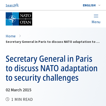
Search
ENGLISH
Menu
Home
Secretary General in Paris to discuss NATO adaptation to security challenges
Secretary General in Paris
to discuss NATO adaptation
to security challenges
02 March 2015
1 MIN READ