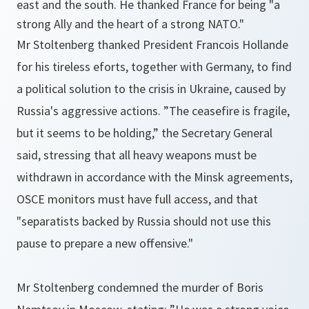
east and the south. He thanked France for being "a
strong Ally and the heart of a strong NATO."
Mr Stoltenberg thanked President Francois Hollande
for his tireless eforts, together with Germany, to find
a political solution to the crisis in Ukraine, caused by
Russia's aggressive actions.
”The ceasefire is fragile,
but it seems to be holding,”
the Secretary General
said, stressing that all heavy weapons must be
withdrawn in accordance with the Minsk agreements,
OSCE monitors must have full access, and that
"separatists backed by Russia should not use this
pause to prepare a new offensive."
Mr Stoltenberg condemned the murder of Boris