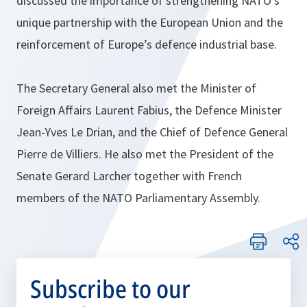
discussed the importance of strengthening NATO’s
unique partnership with the European Union and the
reinforcement of Europe’s defence industrial base.
The Secretary General also met the Minister of
Foreign Affairs Laurent Fabius, the Defence Minister
Jean-Yves Le Drian, and the Chief of Defence General
Pierre de Villiers. He also met the President of the
Senate Gerard Larcher together with French
members of the NATO Parliamentary Assembly.
Subscribe to our