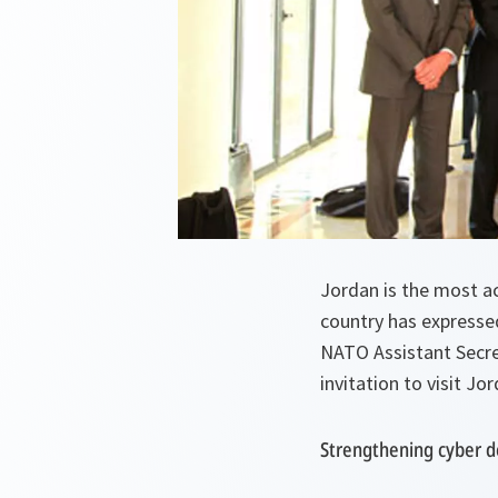
Jordan is the most a
country has expresse
NATO Assistant Secre
invitation to visit J
Strengthening cyber d