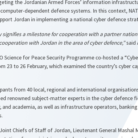
rgeting the Jordanian Armed Forces’ information infrastru
 computer-dependent defence systems. In this context, NA
upport Jordan in implementing a national cyber defence stra
 signifies a milestone for cooperation with a partner nation b
cooperation with Jordan in the area of cyber defence,”
said 
O Science for Peace Security Programme co-hosted a “Cyb
m 23 to 26 February, which examined the country’s cyber cap
pants from 40 local, regional and international organisatio
ted renowned subject-matter experts in the cyber defence fie
, and academia, as well as infrastructure operators, bankin
s.
Joint Chiefs of Staff of Jordan, Lieutenant General Masha