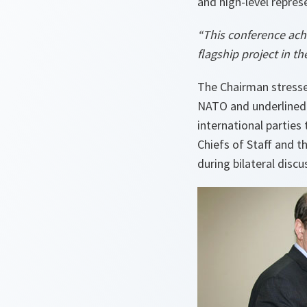
and high-level repres
“This conference ach
flagship project in t
The Chairman stresse
NATO and underlined 
international parties
Chiefs of Staff and t
during bilateral disc