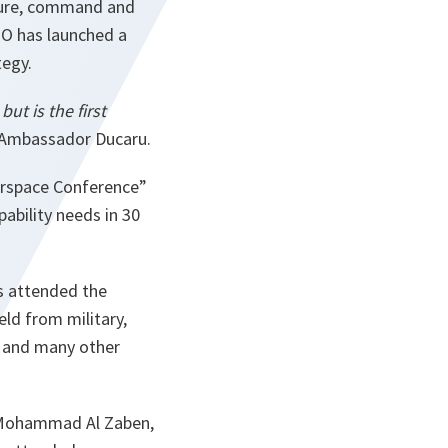
cture, command and
TO has launched a
tegy.
ut is the first
Ambassador Ducaru.
erspace Conference”
ability needs in 30
ns attended the
ld from military,
g and many other
l Mohammad Al Zaben,