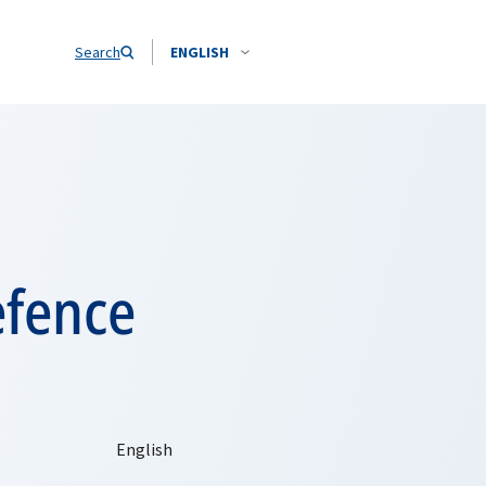
Search
ENGLISH
efence