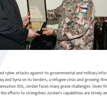
ed cyber attacks against its governmental and military inf
Iraq and Syria on its borders, a refugee crisis and growing th
ganisation ISIS, Jordan faces many grave challenges. Given th
 the efforts to strengthen Jordan’s capabilities are timely an