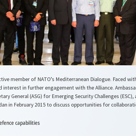
ctive member of NATO’s Mediterranean Dialogue. Faced with
d interest in further engagement with the Alliance. Ambassa
tary General (ASG) for Emerging Security Challenges (ESC),
ordan in February 2015 to discuss opportunities for collaborat
efence capabilities