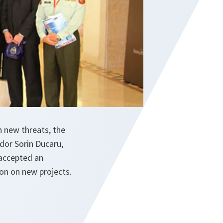
 new threats, the
dor Sorin Ducaru,
 accepted an
ion on new projects.