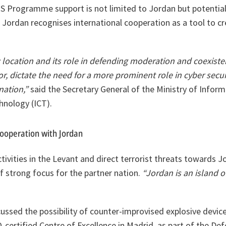
PS Programme support is not limited to Jordan but potential
 Jordan recognises international cooperation as a tool to cre
 location and its role in defending moderation and coexist
or, dictate the need for a more prominent role in cyber secu
nation,”
said the Secretary General of the Ministry of Infor
nology (ICT).
cooperation with Jordan
ctivities in the Levant and direct terrorist threats towards J
of strong focus for the partner nation.
“Jordan is an island of 
sed the possibility of counter-improvised explosive device 
-certified Centre of Excellence in Madrid, as part of the De