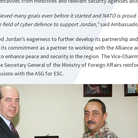
entatives from ministries and relevant security agencies als
ieved many goals even before it started and NATO is proud t
he field of cyber defence to support Jordan,”
said Ambassador
d Jordan’s eagerness to further develop its partnership an
its commitment as a partner to working with the Alliance a
 to enhance peace and security in the region. The Vice-Chair
he Secretary General of the Ministry of Foreign Affairs reinf
ussions with the ASG for ESC.