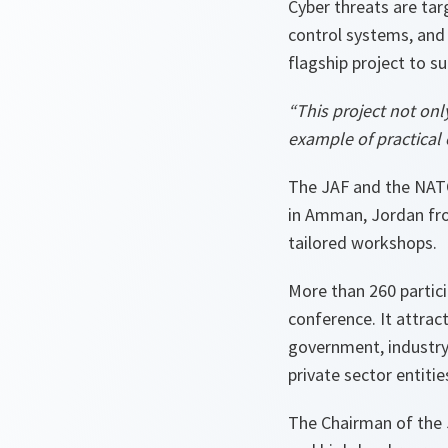
Cyber threats are ta
control systems, and
flagship project to s
“This project not only
example of practical 
The JAF and the NAT
in Amman, Jordan fro
tailored workshops.
More than 260 partici
conference. It attrac
government, industry
private sector entitie
The Chairman of the 