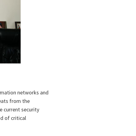
ormation networks and
reats from the
e current security
d of critical