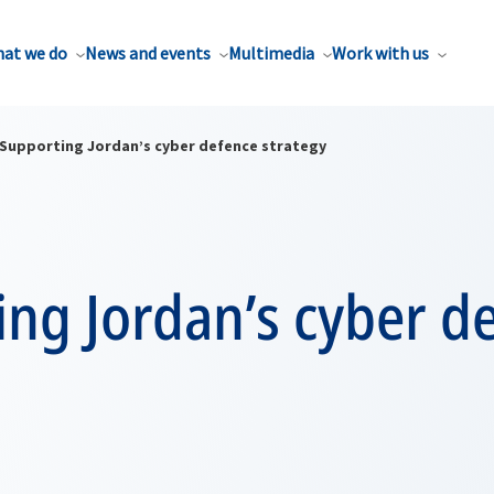
at we do
News and events
Multimedia
Work with us
Supporting Jordan’s cyber defence strategy
ng Jordan’s cyber d