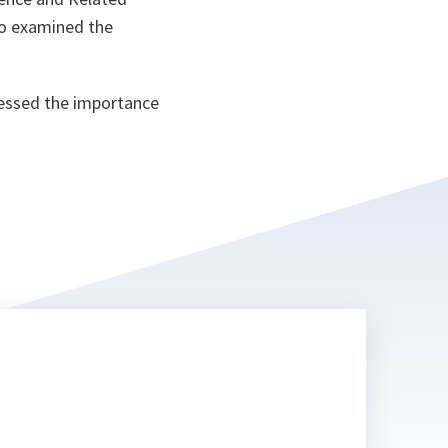
lso examined the
ressed the importance