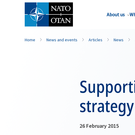
About us
Wh
Home
News and events
Articles
News
Supporti
strategy
26 February 2015