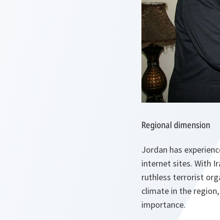
Regional dimension
Jordan has experienc
internet sites. With 
ruthless terrorist or
climate in the region,
importance.