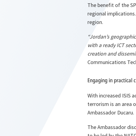
The benefit of the S
regional implications.
region.
“Jordan’s geographic
with a ready ICT sect
creation and dissemi
Communications Tech
Engaging in practical 
With increased ISIS a
terrorism is an area 
Ambassador Ducaru.
The Ambassador discus
to be led by the NATO