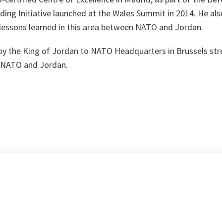
lding Initiative launched at the Wales Summit in 2014. He a
 lessons learned in this area between NATO and Jordan.
t by the King of Jordan to NATO Headquarters in Brussels st
n NATO and Jordan.