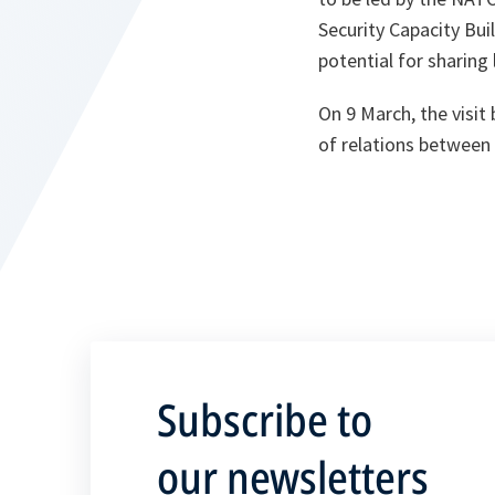
Security Capacity Bui
potential for sharing
On 9 March, the visi
of relations betwee
Subscribe to
our newsletters