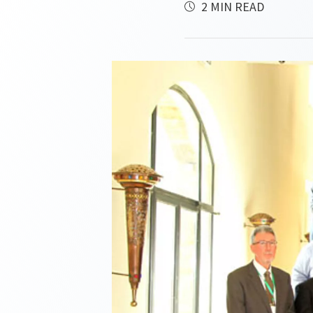
2 MIN READ