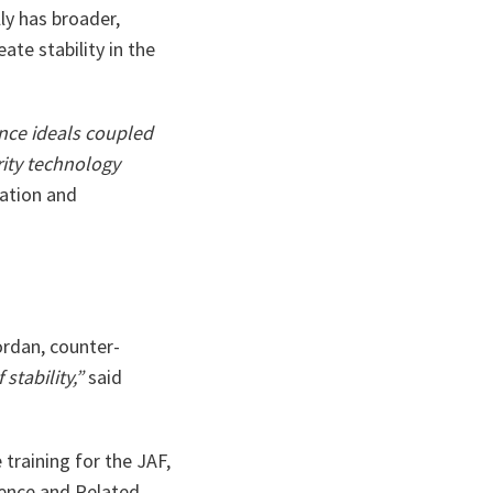
ly has broader,
ate stability in the
ence ideals coupled
rity technology
mation and
ordan, counter-
stability,”
said
training for the JAF,
fence and Related