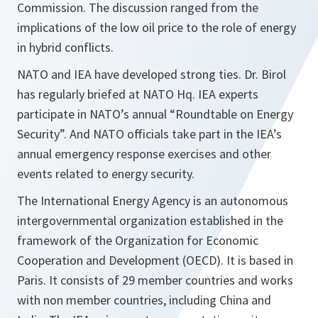
Commission. The discussion ranged from the
implications of the low oil price to the role of energy
in hybrid conflicts.
NATO and IEA have developed strong ties. Dr. Birol
has regularly briefed at NATO Hq. IEA experts
participate in NATO’s annual “Roundtable on Energy
Security”. And NATO officials take part in the IEA’s
annual emergency response exercises and other
events related to energy security.
The International Energy Agency is an autonomous
intergovernmental organization established in the
framework of the Organization for Economic
Cooperation and Development (OECD). It is based in
Paris. It consists of 29 member countries and works
with non member countries, including China and