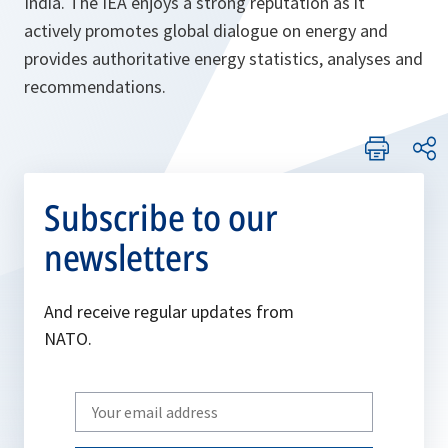
India. The IEA enjoys a strong reputation as it
actively promotes global dialogue on energy and
provides authoritative energy statistics, analyses and
recommendations.
Subscribe to our
newsletters
And receive regular updates from
NATO.
Write
your