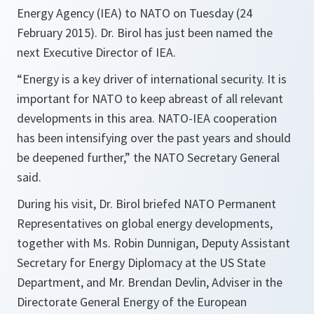
Energy Agency (IEA) to NATO on Tuesday (24
February 2015). Dr. Birol has just been named the
next Executive Director of IEA.
“
Energy is a key driver of international security. It is
important for NATO to keep abreast of all relevant
developments in this area. NATO-IEA cooperation
has been intensifying over the past years and should
be deepened further
,” the NATO Secretary General
said.
During his visit, Dr. Birol briefed NATO Permanent
Representatives on global energy developments,
together with Ms. Robin Dunnigan, Deputy Assistant
Secretary for Energy Diplomacy at the US State
Department, and Mr. Brendan Devlin, Adviser in the
Directorate General Energy of the European