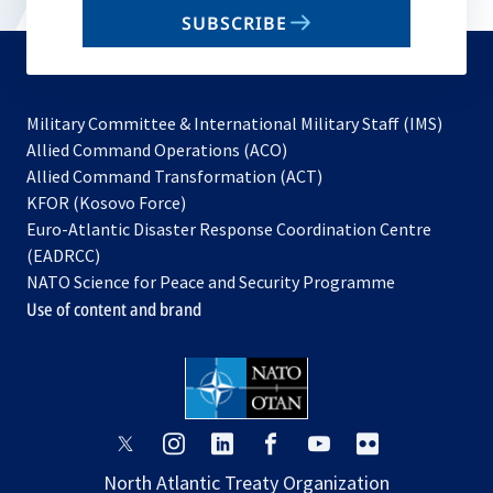
email
SUBSCRIBE
to
subscribe
Military Committee & International Military Staff (IMS)
opens
Allied Command Operations (ACO)
in
opens
Allied Command Transformation (ACT)
opens
a
in
KFOR (Kosovo Force)
in
new
a
Euro-Atlantic Disaster Response Coordination Centre
a
tab
new
(EADRCC)
new
tab
NATO Science for Peace and Security Programme
tab
Use of content and brand
opens
opens
opens
opens
opens
opens
in
in
in
in
in
in
North Atlantic Treaty Organization
a
a
a
a
a
a