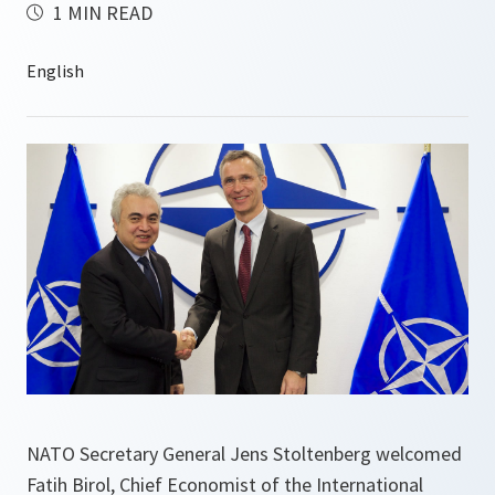
1 MIN READ
NATO Secretary General Jens Stoltenberg welcomed
Fatih Birol, Chief Economist of the International