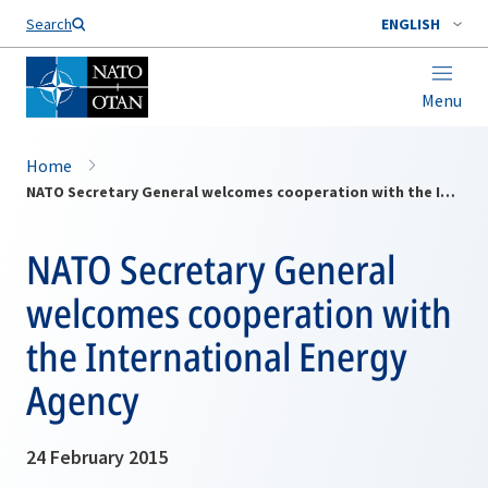
Search
ENGLISH
Menu
Home
NATO Secretary General welcomes cooperation with the International Energy Agency
NATO Secretary General
welcomes cooperation with
the International Energy
Agency
24 February 2015