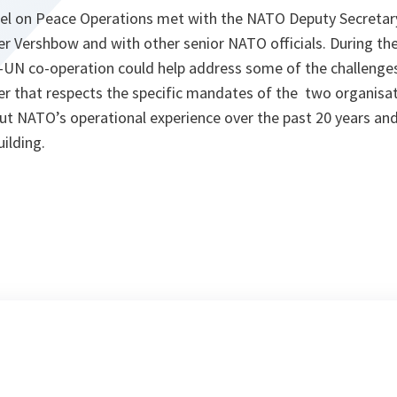
el on Peace Operations met with the NATO Deputy Secretar
 Vershbow and with other senior NATO officials. During th
N co-operation could help address some of the challenges
er that respects the specific mandates of the two organisat
t NATO’s operational experience over the past 20 years and 
uilding.