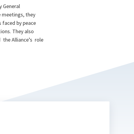
y General
e meetings, they
 faced by peace
ions. They also
the Alliance’s role