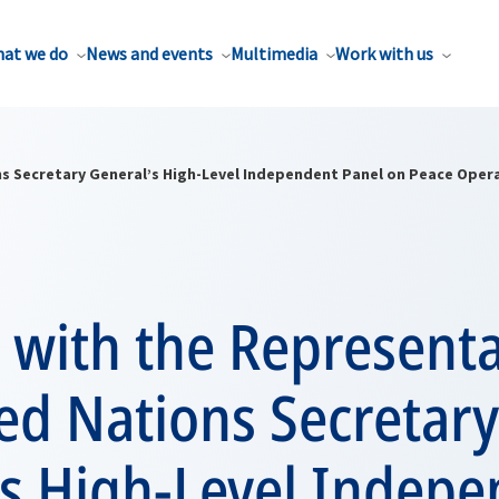
at we do
News and events
Multimedia
Work with us
ns Secretary General’s High-Level Independent Panel on Peace Oper
with the Representa
ed Nations Secretary
’s High-Level Indep