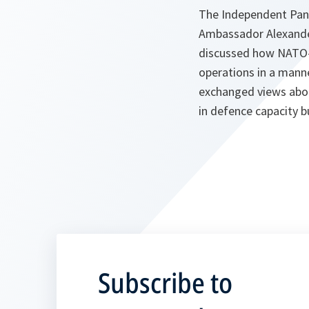
The Independent Pan
Ambassador Alexander
discussed how NATO-U
operations in a mann
exchanged views abou
in defence capacity b
Subscribe to