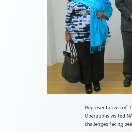
Representatives of t
Operations visited N
challenges facing pe