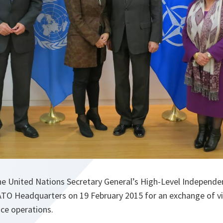
he United Nations Secretary General’s High-Level Independe
ATO Headquarters on 19 February 2015 for an exchange of v
ace operations.