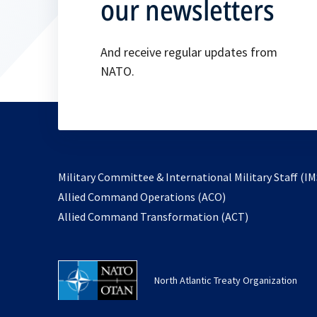
our newsletters
And receive regular updates from
NATO.
Military Committee & International Military Staff (IM
opens
Allied Command Operations (ACO)
in
opens
Allied Command Transformation (ACT)
a
in
new
a
tab
new
North Atlantic Treaty Organization
tab