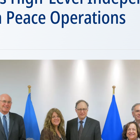
n Peace Operations