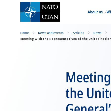
About us
Wh
Home
News and events
Articles
News
Meeting with the Representatives of the United Natio
Meeting 
the Unit
General