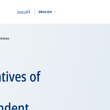
Search
ENGLISH
ations
tives of
endent