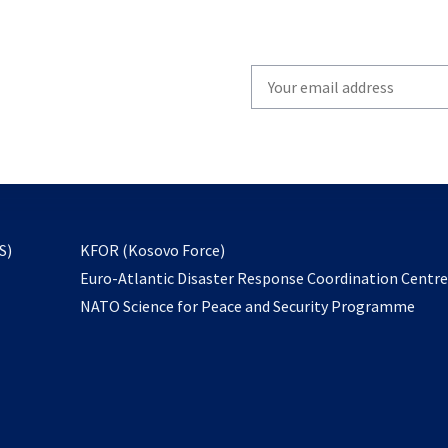
Write
your
email
to
subscribe
opens
S)
KFOR (Kosovo Force)
in
Euro-Atlantic Disaster Response Coordination Centr
a
NATO Science for Peace and Security Programme
new
tab