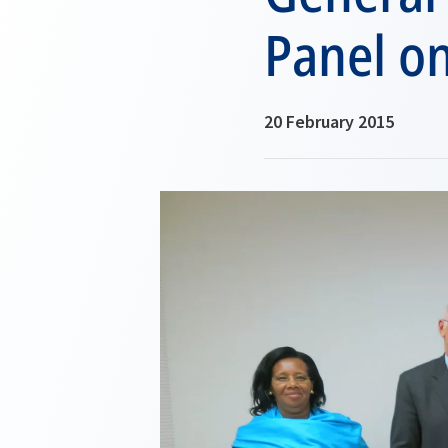
Panel o
20 February 2015