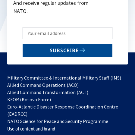
And receive regular updates from
NATO.
Write
your
email
SUBSCRIBE
to
subscribe
Military Committee & International Military Staff (IMS)
opens
Allied Command Operations (ACO)
in
opens
Allied Command Transformation (ACT)
opens
a
in
KFOR (Kosovo Force)
in
new
a
Euro-Atlantic Disaster Response Coordination Centre
a
tab
new
(EADRCC)
new
tab
NATO Science for Peace and Security Programme
tab
Use of content and brand