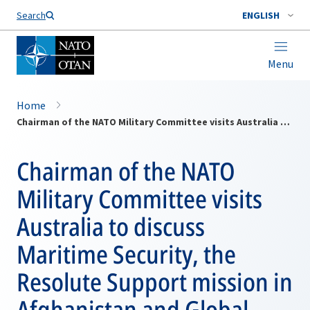
Search
ENGLISH
Menu
Home
Chairman of the NATO Military Committee visits Australia to discuss Maritime Security, the Resolute Support mission in Afghanistan and Global threats
Chairman of the NATO
Military Committee visits
Australia to discuss
Maritime Security, the
Resolute Support mission in
Afghanistan and Global