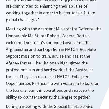
are committed to enhancing their abilities of
working together in order to better tackle future
global challenges”.
Meeting with the Assistant Minister for Defence, the
Honourable Mr. Stuart Robert, General Bartels
welcomed Australia’s continued involvement in
Afghanistan and participation in NATO’s Resolute
Support mission to train, advise and assist the
Afghan forces. The Chairman highlighted the
professionalism and hard work of the Australian
forces. They also discussed NATO’s Enhanced
Opportunities Partnership with Australia to build on
the lessons learnt in operations and increase the
ability to counter security challenges together.
During a meeting with the Special Chiefs Service