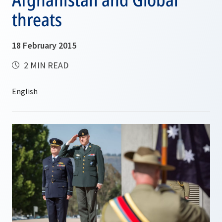
threats
18 February 2015
2 MIN READ