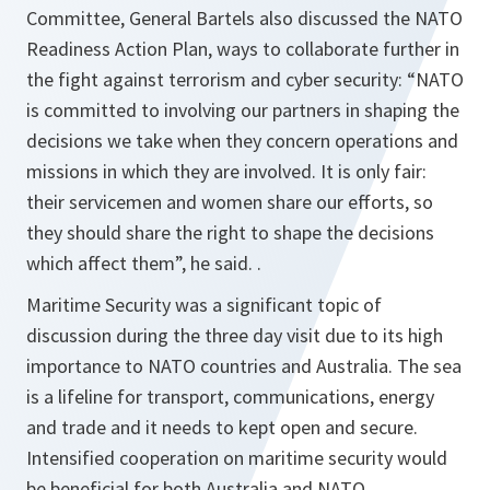
Committee, General Bartels also discussed the NATO
Readiness Action Plan, ways to collaborate further in
the fight against terrorism and cyber security: “
NATO
is committed to involving our partners in shaping the
decisions we take when they concern operations and
missions in which they are involved. It is only fair:
their servicemen and women share our efforts, so
they should share the right to shape the decisions
which affect them
”, he said. .
Maritime Security was a significant topic of
discussion during the three day visit due to its high
importance to NATO countries and Australia. The sea
is a lifeline for transport, communications, energy
and trade and it needs to kept open and secure.
Intensified cooperation on maritime security would
be beneficial for both Australia and NATO.