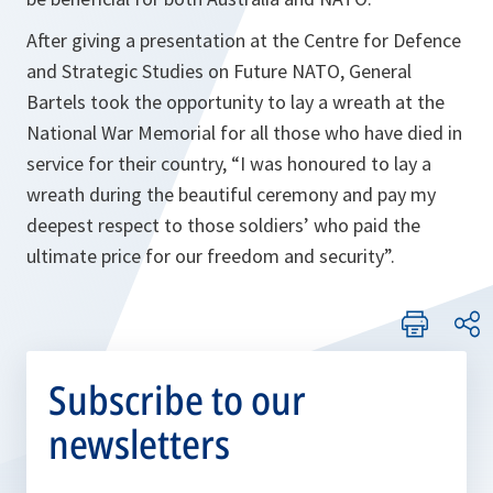
After giving a presentation at the Centre for Defence
and Strategic Studies on Future NATO, General
Bartels took the opportunity to lay a wreath at the
National War Memorial for all those who have died in
service for their country, “
I was honoured to lay a
wreath during the beautiful ceremony and pay my
deepest respect to those soldiers’ who paid the
ultimate price for our freedom and security”
.
Subscribe to our
newsletters