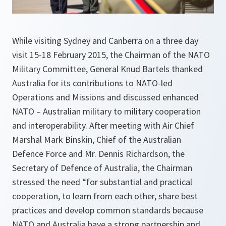
While visiting Sydney and Canberra on a three day
visit 15-18 February 2015, the Chairman of the NATO
Military Committee, General Knud Bartels thanked
Australia for its contributions to NATO-led
Operations and Missions and discussed enhanced
NATO – Australian military to military cooperation
and interoperability. After meeting with Air Chief
Marshal Mark Binskin, Chief of the Australian
Defence Force and Mr. Dennis Richardson, the
Secretary of Defence of Australia, the Chairman
stressed the need “for substantial and practical
cooperation, to learn from each other, share best
practices and develop common standards because
NATO and Australia have a strong partnership and