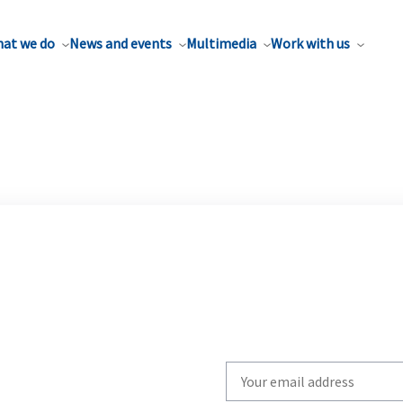
at we do
News and events
Multimedia
Work with us
Write
your