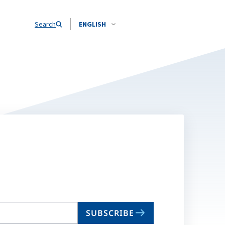
Search
ENGLISH
SUBSCRIBE