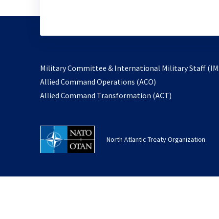
Military Committee & International Military Staff (IM
opens
Allied Command Operations (ACO)
in
opens
Allied Command Transformation (ACT)
a
in
new
a
tab
new
North Atlantic Treaty Organization
tab