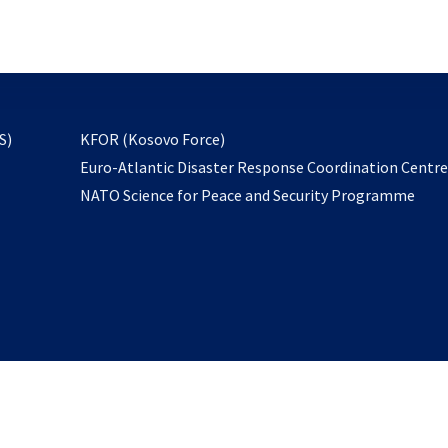
email
to
subscribe
opens
S)
KFOR (Kosovo Force)
in
Euro-Atlantic Disaster Response Coordination Centr
a
NATO Science for Peace and Security Programme
new
tab