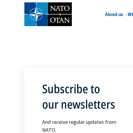
About us
Wh
Subscribe to
our newsletters
And receive regular updates from
NATO.