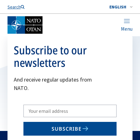
Search
ENGLISH
Menu
Subscribe to our
newsletters
And receive regular updates from
NATO.
Write
your
email
SUBSCRIBE
to
subscribe