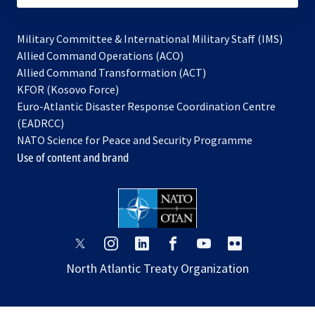
Military Committee & International Military Staff (IMS)
opens
Allied Command Operations (ACO)
in
opens
Allied Command Transformation (ACT)
opens
a
in
KFOR (Kosovo Force)
in
new
a
Euro-Atlantic Disaster Response Coordination Centre
a
tab
new
(EADRCC)
new
tab
NATO Science for Peace and Security Programme
tab
Use of content and brand
opens
opens
opens
opens
opens
opens
in
in
in
in
in
in
North Atlantic Treaty Organization
a
a
a
a
a
a
new
new
new
new
new
new
tab
tab
tab
tab
tab
tab