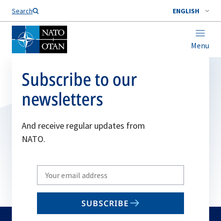
Search
ENGLISH
Menu
Subscribe to our
newsletters
And receive regular updates from
NATO.
Write
your
email
SUBSCRIBE
to
subscribe