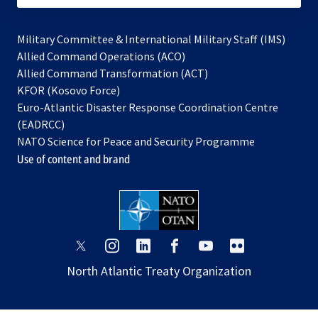
Military Committee & International Military Staff (IMS)
opens
Allied Command Operations (ACO)
in
opens
Allied Command Transformation (ACT)
opens
a
in
KFOR (Kosovo Force)
in
new
a
Euro-Atlantic Disaster Response Coordination Centre
a
tab
new
(EADRCC)
new
tab
NATO Science for Peace and Security Programme
tab
Use of content and brand
opens
opens
opens
opens
opens
opens
in
in
in
in
in
in
North Atlantic Treaty Organization
a
a
a
a
a
a
new
new
new
new
new
new
tab
tab
tab
tab
tab
tab