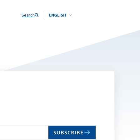
Search
ENGLISH
SUBSCRIBE