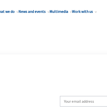
at we do
News and events
Multimedia
Work with us
Write
your