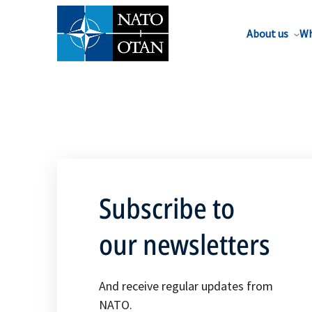
About us
Wh
Subscribe to
our newsletters
And receive regular updates from
NATO.