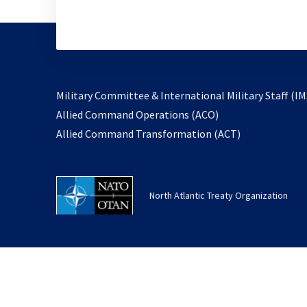
Military Committee & International Military Staff (IM
opens
Allied Command Operations (ACO)
in
opens
Allied Command Transformation (ACT)
a
in
new
a
tab
new
North Atlantic Treaty Organization
tab