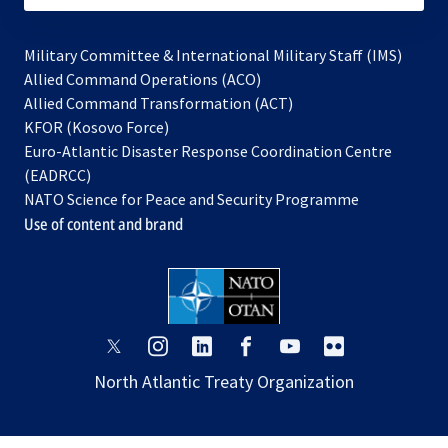
Military Committee & International Military Staff (IMS)
opens
Allied Command Operations (ACO)
in
opens
Allied Command Transformation (ACT)
opens
a
in
KFOR (Kosovo Force)
in
new
a
Euro-Atlantic Disaster Response Coordination Centre
a
tab
new
(EADRCC)
new
tab
NATO Science for Peace and Security Programme
tab
Use of content and brand
opens
opens
opens
opens
opens
opens
in
in
in
in
in
in
North Atlantic Treaty Organization
a
a
a
a
a
a
new
new
new
new
new
new
tab
tab
tab
tab
tab
tab