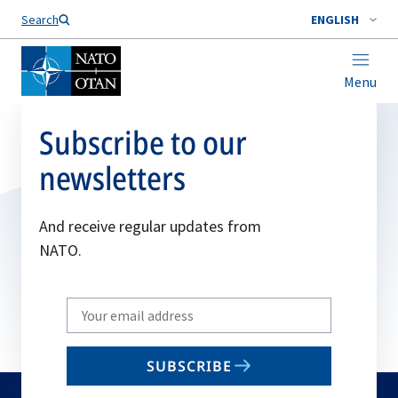
Search
ENGLISH
Menu
Subscribe to our
newsletters
And receive regular updates from
NATO.
Write
your
email
SUBSCRIBE
to
subscribe