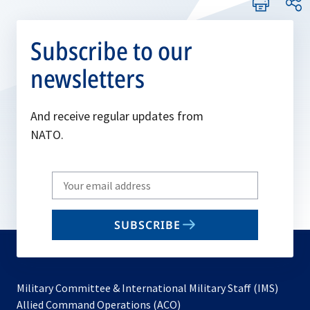
Subscribe to our
newsletters
And receive regular updates from
NATO.
Write
your
email
SUBSCRIBE
to
subscribe
Military Committee & International Military Staff (IMS)
opens
Allied Command Operations (ACO)