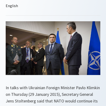
In talks with Ukrainian Foreign Minister Pavlo Klimkin
on Thursday (29 January 2015), Secretary General
Jens Stoltenberg said that NATO would continue its