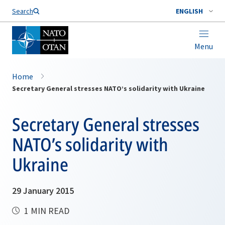
Search
ENGLISH
Menu
Home
Secretary General stresses NATO’s solidarity with Ukraine
Secretary General stresses
NATO’s solidarity with
Ukraine
29 January 2015
1 MIN READ