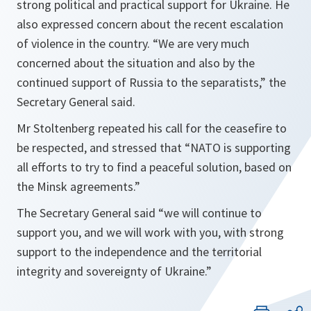
strong political and practical support for Ukraine. He
also expressed concern about the recent escalation
of violence in the country. “We are very much
concerned about the situation and also by the
continued support of Russia to the separatists,” the
Secretary General said.
Mr Stoltenberg repeated his call for the ceasefire to
be respected, and stressed that “
NATO is supporting
all efforts to try to find a peaceful solution, based on
the Minsk agreements
.”
The Secretary General said “
we will continue to
support you, and we will work with you, with strong
support to the independence and the territorial
integrity and sovereignty of Ukraine
.”