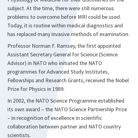
subject. At the time, there were still numerous
problems to overcome before MRI could be used.
Today, it is routine within medical diagnostics and
has replaced many invasive methods of examination.
Professor Norman F. Ramsey, the first appointed
Assistant Secretary General for Science (Science
Advisor) in NATO who initiated the NATO
programmes for Advanced Study Institutes,
Fellowships and Research Grants, received the Nobel
Prize for Physics in 1989.
In 2002, the NATO Science Programme established
its own award – the NATO Science Partnership Prize
– in recognition of excellence in scientific
collaboration between partner and NATO country
scientists.