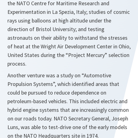
the NATO Centre for Maritime Research and
Experimentation in La Spezia, Italy; studies of cosmic
rays using balloons at high altitude under the
direction of Bristol University; and testing
astronauts on their ability to withstand the stresses
of heat at the Wright Air Development Center in Ohio,
United States during the “Project Mercury” selection
process.
Another venture was a study on “Automotive
Propulsion Systems”, which identified areas that
could be pursued to reduce dependence on
petroleum-based vehicles. This included electric and
hybrid engine systems that are increasingly common
on our roads today. NATO Secretary General, Joseph
Luns, was able to test-drive one of the early models
on the NATO Headquarters site in 1974.