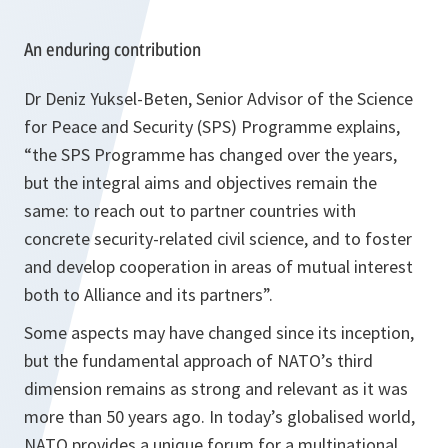
An enduring contribution
Dr Deniz Yuksel-Beten, Senior Advisor of the Science
for Peace and Security (SPS) Programme explains,
“
the SPS Programme has changed over the years,
but the integral aims and objectives remain the
same: to reach out to partner countries with
concrete security-related civil science, and to foster
and develop cooperation in areas of mutual interest
both to Alliance and its partners”
.
Some aspects may have changed since its inception,
but the fundamental approach of NATO’s third
dimension remains as strong and relevant as it was
more than 50 years ago. In today’s globalised world,
NATO provides a unique forum for a multinational