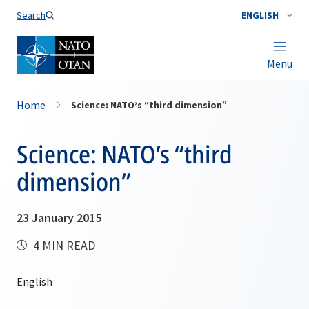
Search
ENGLISH
Menu
Home
Science: NATO’s “third dimension”
Science: NATO’s “third
dimension”
23 January 2015
4 MIN READ