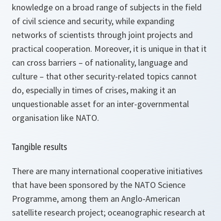
knowledge on a broad range of subjects in the field
of civil science and security, while expanding
networks of scientists through joint projects and
practical cooperation. Moreover, it is unique in that it
can cross barriers – of nationality, language and
culture – that other security-related topics cannot
do, especially in times of crises, making it an
unquestionable asset for an inter-governmental
organisation like NATO.
Tangible results
There are many international cooperative initiatives
that have been sponsored by the NATO Science
Programme, among them an Anglo-American
satellite research project; oceanographic research at