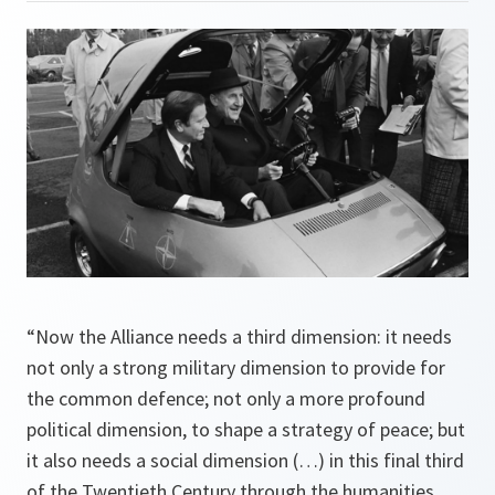
“Now the Alliance needs a third dimension: it needs
not only a strong military dimension to provide for
the common defence; not only a more profound
political dimension, to shape a strategy of peace; but
it also needs a social dimension (…) in this final third
of the Twentieth Century through the humanities