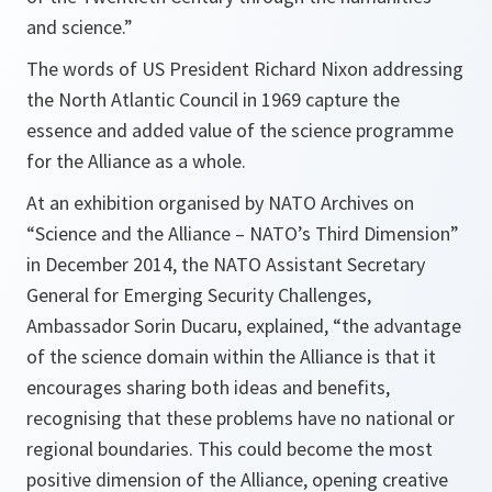
and science.”
The words of US President Richard Nixon addressing
the North Atlantic Council in 1969 capture the
essence and added value of the science programme
for the Alliance as a whole.
At an exhibition organised by NATO Archives on
“Science and the Alliance – NATO’s Third Dimension”
in December 2014, the NATO Assistant Secretary
General for Emerging Security Challenges,
Ambassador Sorin Ducaru, explained, “
the advantage
of the science domain within the Alliance is that it
encourages sharing both ideas and benefits,
recognising that these problems have no national or
regional boundaries. This could become the most
positive dimension of the Alliance, opening creative