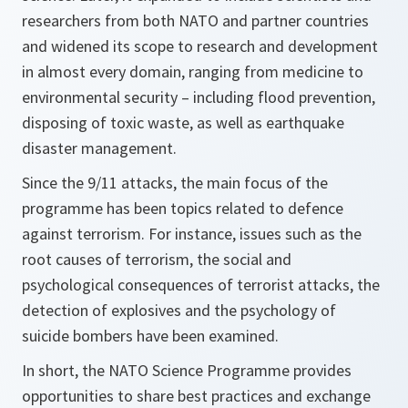
researchers from both NATO and partner countries
and widened its scope to research and development
in almost every domain, ranging from medicine to
environmental security – including flood prevention,
disposing of toxic waste, as well as earthquake
disaster management.
Since the 9/11 attacks, the main focus of the
programme has been topics related to defence
against terrorism. For instance, issues such as the
root causes of terrorism, the social and
psychological consequences of terrorist attacks, the
detection of explosives and the psychology of
suicide bombers have been examined.
In short, the NATO Science Programme provides
opportunities to share best practices and exchange