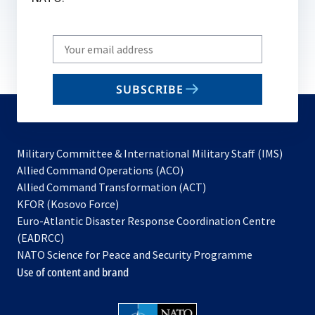
Write
your
email
SUBSCRIBE
to
subscribe
Military Committee & International Military Staff (IMS)
opens
Allied Command Operations (ACO)
in
opens
Allied Command Transformation (ACT)
opens
a
in
KFOR (Kosovo Force)
in
new
a
Euro-Atlantic Disaster Response Coordination Centre
a
tab
new
(EADRCC)
new
tab
NATO Science for Peace and Security Programme
tab
Use of content and brand