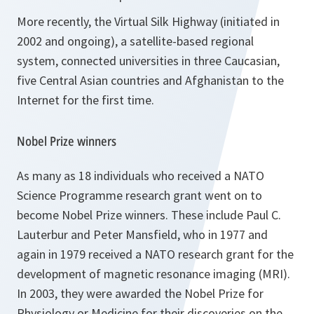
More recently, the Virtual Silk Highway (initiated in
2002 and ongoing), a satellite-based regional
system, connected universities in three Caucasian,
five Central Asian countries and Afghanistan to the
Internet for the first time.
Nobel Prize winners
As many as 18 individuals who received a NATO
Science Programme research grant went on to
become Nobel Prize winners. These include Paul C.
Lauterbur and Peter Mansfield, who in 1977 and
again in 1979 received a NATO research grant for the
development of magnetic resonance imaging (MRI).
In 2003, they were awarded the Nobel Prize for
Physiology or Medicine for their discoveries on the