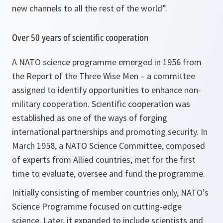
new channels to all the rest of the world
”.
Over 50 years of scientific cooperation
A NATO science programme emerged in 1956 from
the Report of the Three Wise Men – a committee
assigned to identify opportunities to enhance non-
military cooperation. Scientific cooperation was
established as one of the ways of forging
international partnerships and promoting security. In
March 1958, a NATO Science Committee, composed
of experts from Allied countries, met for the first
time to evaluate, oversee and fund the programme.
Initially consisting of member countries only, NATO’s
Science Programme focused on cutting-edge
science. Later, it expanded to include scientists and