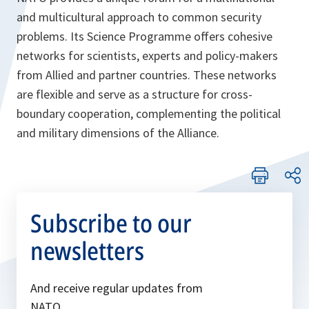
and multicultural approach to common security
problems. Its Science Programme offers cohesive
networks for scientists, experts and policy-makers
from Allied and partner countries. These networks
are flexible and serve as a structure for cross-
boundary cooperation, complementing the political
and military dimensions of the Alliance.
Subscribe to our
newsletters
And receive regular updates from
NATO.