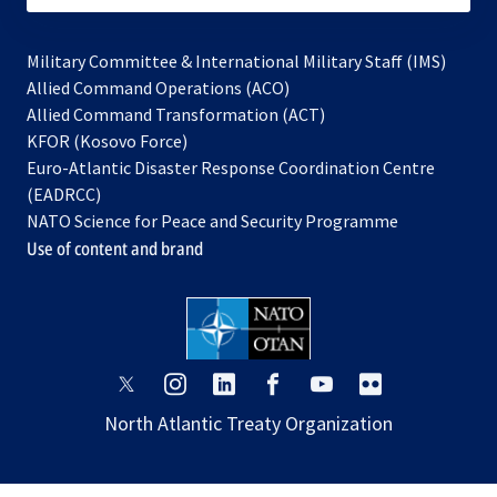
Military Committee & International Military Staff (IMS)
opens
Allied Command Operations (ACO)
in
opens
Allied Command Transformation (ACT)
opens
a
in
KFOR (Kosovo Force)
in
new
a
Euro-Atlantic Disaster Response Coordination Centre
a
tab
new
(EADRCC)
new
tab
NATO Science for Peace and Security Programme
tab
Use of content and brand
opens
opens
opens
opens
opens
opens
in
in
in
in
in
in
North Atlantic Treaty Organization
a
a
a
a
a
a
new
new
new
new
new
new
tab
tab
tab
tab
tab
tab