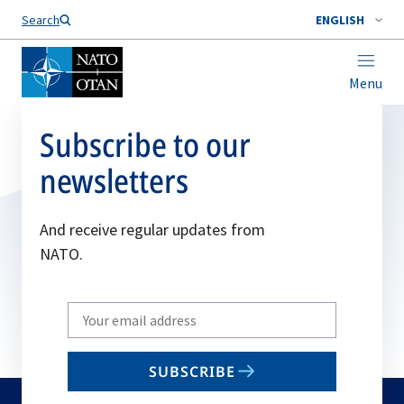
Search
ENGLISH
Menu
Subscribe to our
newsletters
And receive regular updates from
NATO.
Write
your
email
SUBSCRIBE
to
subscribe