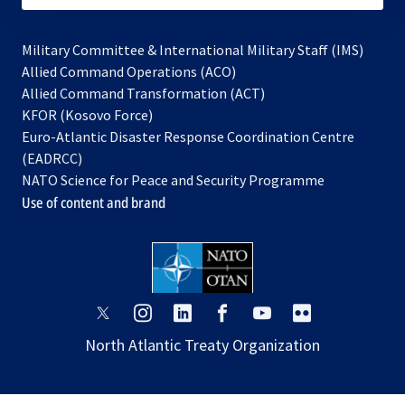
Military Committee & International Military Staff (IMS)
opens
Allied Command Operations (ACO)
in
opens
Allied Command Transformation (ACT)
opens
a
in
KFOR (Kosovo Force)
in
new
a
Euro-Atlantic Disaster Response Coordination Centre
a
tab
new
(EADRCC)
new
tab
NATO Science for Peace and Security Programme
tab
Use of content and brand
opens
opens
opens
opens
opens
opens
in
in
in
in
in
in
North Atlantic Treaty Organization
a
a
a
a
a
a
new
new
new
new
new
new
tab
tab
tab
tab
tab
tab