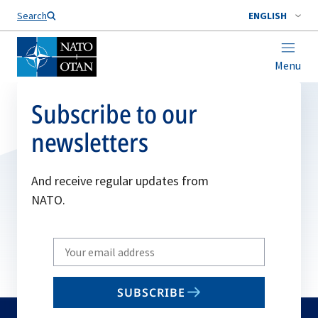
Search
ENGLISH
Menu
Subscribe to our
newsletters
And receive regular updates from
NATO.
Write
your
email
SUBSCRIBE
to
subscribe