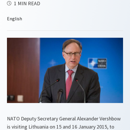
1 MIN READ
NATO Deputy Secretary General Alexander Vershbow
is visiting Lithuania on 15 and 16 January 2015, to