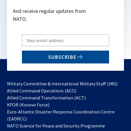
And receive regular updates from
NATO.
Write
your
email
SUBSCRIBE
to
subscribe
Military Committee & International Military Staff (IMS)
opens
Allied Command Operations (ACO)
in
opens
Allied Command Transformation (ACT)
opens
a
in
KFOR (Kosovo Force)
in
new
a
Euro-Atlantic Disaster Response Coordination Centre
a
tab
new
(EADRCC)
new
tab
NATO Science for Peace and Security Programme