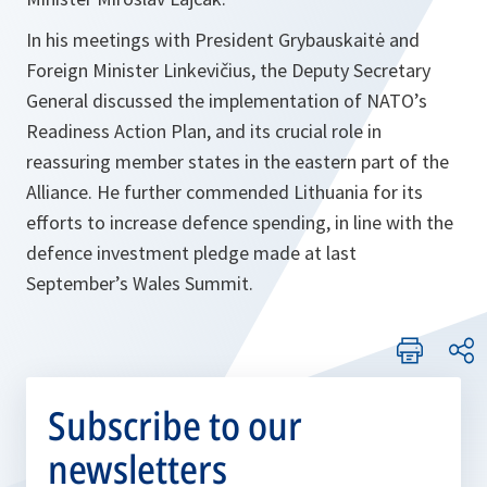
In his meetings with President Grybauskaitė and
Foreign Minister Linkevičius, the Deputy Secretary
General discussed the implementation of NATO’s
Readiness Action Plan, and its crucial role in
reassuring member states in the eastern part of the
Alliance. He further commended Lithuania for its
efforts to increase defence spending, in line with the
defence investment pledge made at last
September’s Wales Summit.
Subscribe to our
newsletters