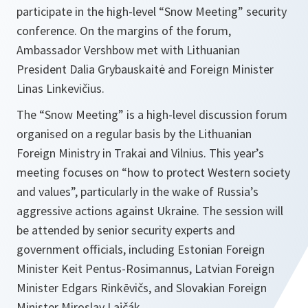
participate in the high-level “Snow Meeting” security
conference. On the margins of the forum,
Ambassador Vershbow met with Lithuanian
President Dalia Grybauskaitė and Foreign Minister
Linas Linkevičius.
The “Snow Meeting” is a high-level discussion forum
organised on a regular basis by the Lithuanian
Foreign Ministry in Trakai and Vilnius. This year’s
meeting focuses on “how to protect Western society
and values”, particularly in the wake of Russia’s
aggressive actions against Ukraine. The session will
be attended by senior security experts and
government officials, including Estonian Foreign
Minister Keit Pentus-Rosimannus, Latvian Foreign
Minister Edgars Rinkēvičs, and Slovakian Foreign
Minister Miroslav Lajčák.