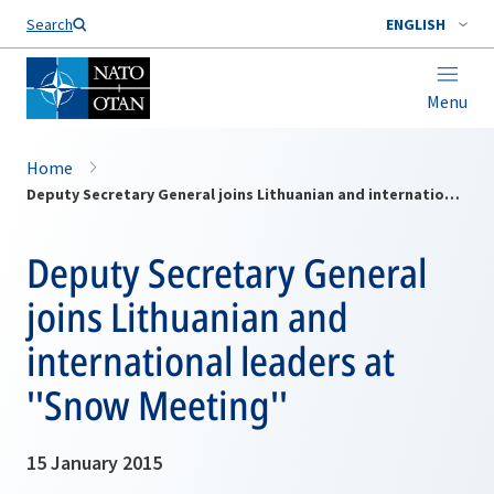
Search
ENGLISH
Menu
Home
Deputy Secretary General joins Lithuanian and international leaders at ''Snow Meeting''
Deputy Secretary General
joins Lithuanian and
international leaders at
''Snow Meeting''
15 January 2015