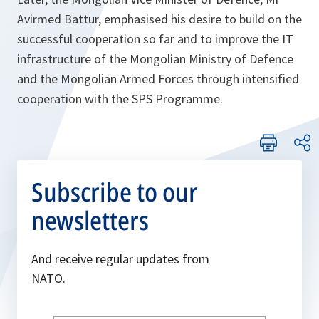
Avirmed Battur, emphasised his desire to build on the
successful cooperation so far and to improve the IT
infrastructure of the Mongolian Ministry of Defence
and the Mongolian Armed Forces through intensified
cooperation with the SPS Programme.
Subscribe to our
newsletters
And receive regular updates from
NATO.