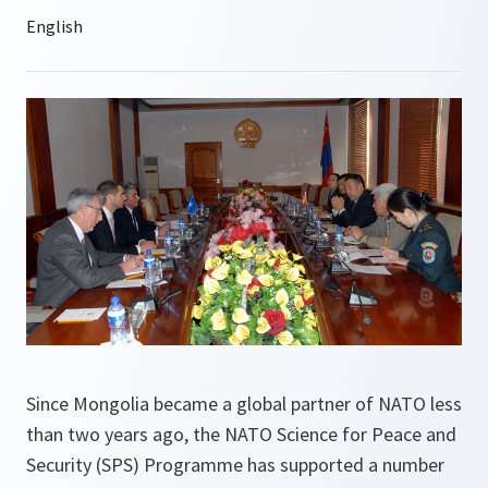
Since Mongolia became a global partner of NATO less
than two years ago, the NATO Science for Peace and
Security (SPS) Programme has supported a number