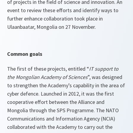
of projects in the field of science and innovation. An
event to review these efforts and identify ways to
further enhance collaboration took place in
Ulaanbaatar, Mongolia on 27 November.
Common goals
The first of these projects, entitled “
IT support to
the Mongolian Academy of Sciences
”, was designed
to strengthen the Academy’s capability in the area of
cyber defence. Launched in 2012, it was the first
cooperative effort between the Alliance and
Mongolia through the SPS Programme. The NATO
Communications and Information Agency (NCIA)
collaborated with the Academy to carry out the