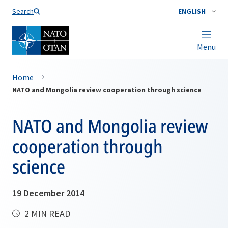
Search
ENGLISH
Menu
Home
NATO and Mongolia review cooperation through science
NATO and Mongolia review
cooperation through
science
19 December 2014
2 MIN READ