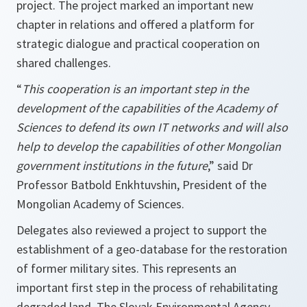
project. The project marked an important new
chapter in relations and offered a platform for
strategic dialogue and practical cooperation on
shared challenges.
“
This cooperation is an important step in the
development of the capabilities of the Academy of
Sciences to defend its own IT networks and will also
help to develop the capabilities of other Mongolian
government institutions in the future
,” said Dr
Professor Batbold Enkhtuvshin, President of the
Mongolian Academy of Sciences.
Delegates also reviewed a project to support the
establishment of a geo-database for the restoration
of former military sites. This represents an
important first step in the process of rehabilitating
degraded land. The Slovak Environmental Agency