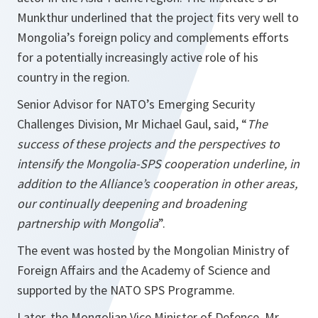
Munkthur underlined that the project fits very well to
Mongolia’s foreign policy and complements efforts
for a potentially increasingly active role of his
country in the region.
Senior Advisor for NATO’s Emerging Security
Challenges Division, Mr Michael Gaul, said, “
The
success of these projects and the perspectives to
intensify the Mongolia-SPS cooperation underline, in
addition to the Alliance’s cooperation in other areas,
our continually deepening and broadening
partnership with Mongolia
”.
The event was hosted by the Mongolian Ministry of
Foreign Affairs and the Academy of Science and
supported by the NATO SPS Programme.
Later, the Mongolian Vice Minister of Defence, Mr