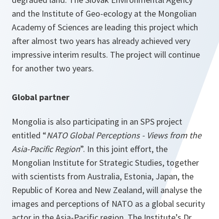
and the Institute of Geo-ecology at the Mongolian
Academy of Sciences are leading this project which
after almost two years has already achieved very
impressive interim results. The project will continue
for another two years.
Global partner
Mongolia is also participating in an SPS project
entitled “
NATO Global Perceptions - Views from the
Asia-Pacific Region
”. In this joint effort, the
Mongolian Institute for Strategic Studies, together
with scientists from Australia, Estonia, Japan, the
Republic of Korea and New Zealand, will analyse the
images and perceptions of NATO as a global security
actor in the Asia-Pacific region. The Institute’s Dr