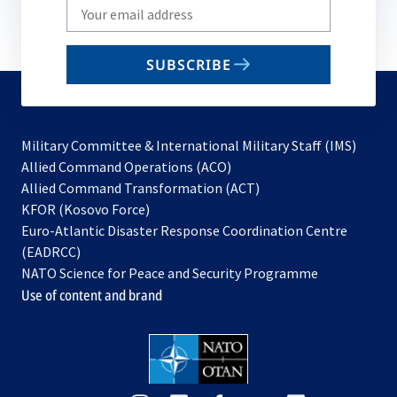
Write
your
email
SUBSCRIBE
to
subscribe
Military Committee & International Military Staff (IMS)
opens
Allied Command Operations (ACO)
in
opens
Allied Command Transformation (ACT)
opens
a
in
KFOR (Kosovo Force)
in
new
a
Euro-Atlantic Disaster Response Coordination Centre
a
tab
new
(EADRCC)
new
tab
NATO Science for Peace and Security Programme
tab
Use of content and brand