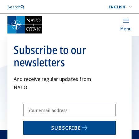
Search
ENGLISH
Menu
Subscribe to our
newsletters
And receive regular updates from
NATO.
Write
your
email
SUBSCRIBE
to
subscribe