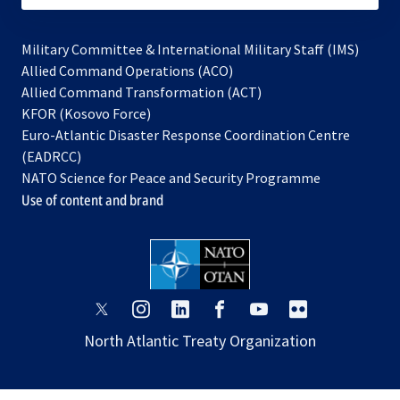
Military Committee & International Military Staff (IMS)
opens
Allied Command Operations (ACO)
in
opens
Allied Command Transformation (ACT)
opens
a
in
KFOR (Kosovo Force)
in
new
a
Euro-Atlantic Disaster Response Coordination Centre
a
tab
new
(EADRCC)
new
tab
NATO Science for Peace and Security Programme
tab
Use of content and brand
opens
opens
opens
opens
opens
opens
in
in
in
in
in
in
North Atlantic Treaty Organization
a
a
a
a
a
a
new
new
new
new
new
new
tab
tab
tab
tab
tab
tab