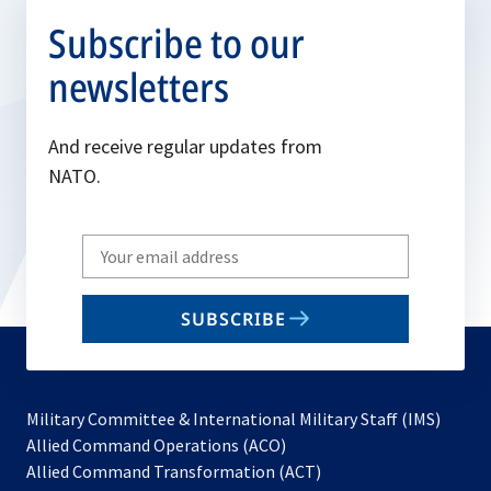
Subscribe to our
newsletters
And receive regular updates from
NATO.
Write
your
email
SUBSCRIBE
to
subscribe
Military Committee & International Military Staff (IMS)
opens
Allied Command Operations (ACO)
in
opens
Allied Command Transformation (ACT)