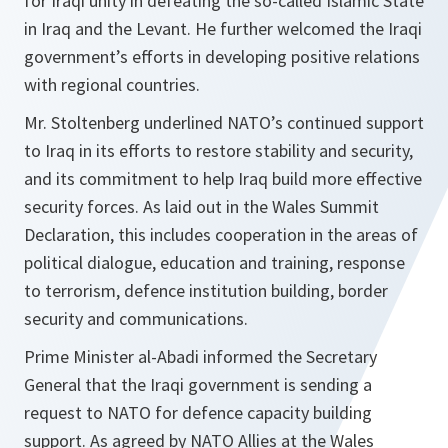
for Iraqi unity in defeating the so-called Islamic State
in Iraq and the Levant. He further welcomed the Iraqi
government’s efforts in developing positive relations
with regional countries.
Mr. Stoltenberg underlined NATO’s continued support
to Iraq in its efforts to restore stability and security,
and its commitment to help Iraq build more effective
security forces. As laid out in the Wales Summit
Declaration, this includes cooperation in the areas of
political dialogue, education and training, response
to terrorism, defence institution building, border
security and communications.
Prime Minister al-Abadi informed the Secretary
General that the Iraqi government is sending a
request to NATO for defence capacity building
support. As agreed by NATO Allies at the Wales