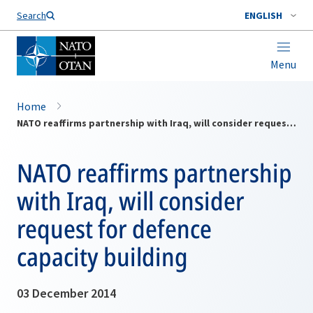
Search
ENGLISH
Menu
Home
NATO reaffirms partnership with Iraq, will consider request for defence capacity building
NATO reaffirms partnership
with Iraq, will consider
request for defence
capacity building
03 December 2014