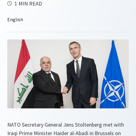
1 MIN READ
NATO Secretary General Jens Stoltenberg met with
Iraqi Prime Minister Haider al-Abadi in Brussels on