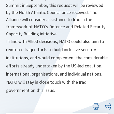
Summit in September, this request will be reviewed
by the North Atlantic Council once received. The
Alliance will consider assistance to Iraq in the
framework of NATO’s Defence and Related Security
Capacity Building initiative.
In line with Allied decisions, NATO could also aim to
reinforce Iraqi efforts to build inclusive security
institutions, and would complement the considerable
efforts already undertaken by the US-led coalition,
international organisations, and individual nations.
NATO will stay in close touch with the Iraqi
government on this issue.