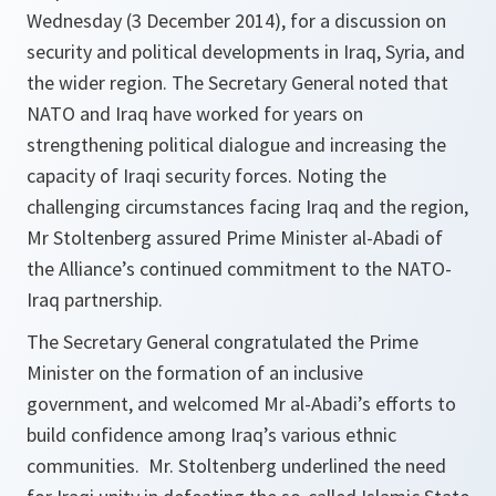
Wednesday (3 December 2014), for a discussion on
security and political developments in Iraq, Syria, and
the wider region. The Secretary General noted that
NATO and Iraq have worked for years on
strengthening political dialogue and increasing the
capacity of Iraqi security forces. Noting the
challenging circumstances facing Iraq and the region,
Mr Stoltenberg assured Prime Minister al-Abadi of
the Alliance’s continued commitment to the NATO-
Iraq partnership.
The Secretary General congratulated the Prime
Minister on the formation of an inclusive
government, and welcomed Mr al-Abadi’s efforts to
build confidence among Iraq’s various ethnic
communities. Mr. Stoltenberg underlined the need