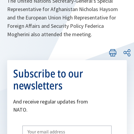
The United Nations Secretary-General’s Special
Representative for Afghanistan Nicholas Haysom
and the European Union High Representative for
Foreign Affairs and Security Policy Federica
Mogherini also attended the meeting.
Subscribe to our
newsletters
And receive regular updates from
NATO.
Write