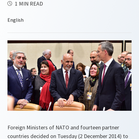
1 MIN READ
Foreign Ministers of NATO and fourteen partner
countries decided on Tuesday (2 December 2014) to