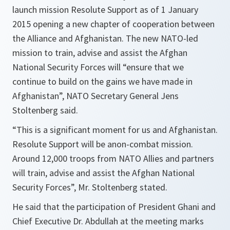
launch mission Resolute Support as of 1 January
2015 opening a new chapter of cooperation between
the Alliance and Afghanistan. The new NATO-led
mission to train, advise and assist the Afghan
National Security Forces will “ensure that we
continue to build on the gains we have made in
Afghanistan”, NATO Secretary General Jens
Stoltenberg said.
“
This is a significant moment for us and Afghanistan.
Resolute Support will be anon-combat mission.
Around 12,000 troops from NATO Allies and partners
will train, advise and assist the Afghan National
Security Forces
”, Mr. Stoltenberg stated.
He said that the participation of President Ghani and
Chief Executive Dr. Abdullah at the meeting marks