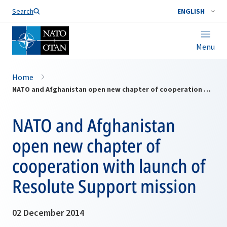
Search
ENGLISH
Menu
Home
NATO and Afghanistan open new chapter of cooperation with launch of Resolute Support mission
NATO and Afghanistan
open new chapter of
cooperation with launch of
Resolute Support mission
02 December 2014