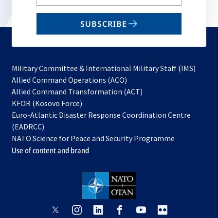
your
email
SUBSCRIBE
to
subscribe
Military Committee & International Military Staff (IMS)
opens
Allied Command Operations (ACO)
in
opens
Allied Command Transformation (ACT)
opens
a
in
KFOR (Kosovo Force)
in
new
a
Euro-Atlantic Disaster Response Coordination Centre
a
tab
new
(EADRCC)
new
tab
NATO Science for Peace and Security Programme
tab
Use of content and brand
opens
opens
opens
opens
opens
opens