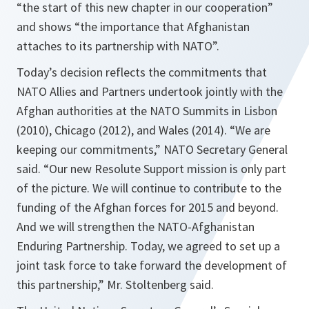
“the start of this new chapter in our cooperation”
and shows “the importance that Afghanistan
attaches to its partnership with NATO”.
Today’s decision reflects the commitments that
NATO Allies and Partners undertook jointly with the
Afghan authorities at the NATO Summits in Lisbon
(2010), Chicago (2012), and Wales (2014). “
We are
keeping our commitments
,” NATO Secretary General
said. “
Our new Resolute Support mission is only part
of the picture. We will continue to contribute to the
funding of the Afghan forces for 2015 and beyond.
And we will strengthen the NATO-Afghanistan
Enduring Partnership. Today, we agreed to set up a
joint task force to take forward the development of
this partnership
,” Mr. Stoltenberg said.