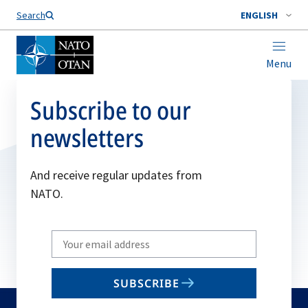
Search
ENGLISH
Menu
Subscribe to our
newsletters
And receive regular updates from
NATO.
Write
your
email
SUBSCRIBE
to
subscribe