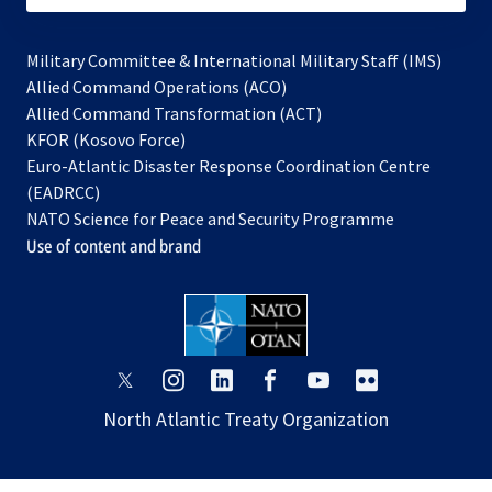
Military Committee & International Military Staff (IMS)
opens
Allied Command Operations (ACO)
in
opens
Allied Command Transformation (ACT)
opens
a
in
KFOR (Kosovo Force)
in
new
a
Euro-Atlantic Disaster Response Coordination Centre
a
tab
new
(EADRCC)
new
tab
NATO Science for Peace and Security Programme
tab
Use of content and brand
opens
opens
opens
opens
opens
opens
in
in
in
in
in
in
North Atlantic Treaty Organization
a
a
a
a
a
a
new
new
new
new
new
new
tab
tab
tab
tab
tab
tab