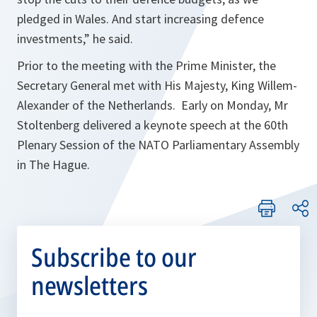
pledged in Wales. And start increasing defence
investments
,” he said.
Prior to the meeting with the Prime Minister, the
Secretary General met with His Majesty, King Willem-
Alexander of the Netherlands. Early on Monday, Mr
Stoltenberg delivered a keynote speech at the 60th
Plenary Session of the NATO Parliamentary Assembly
in The Hague.
Subscribe to our
newsletters