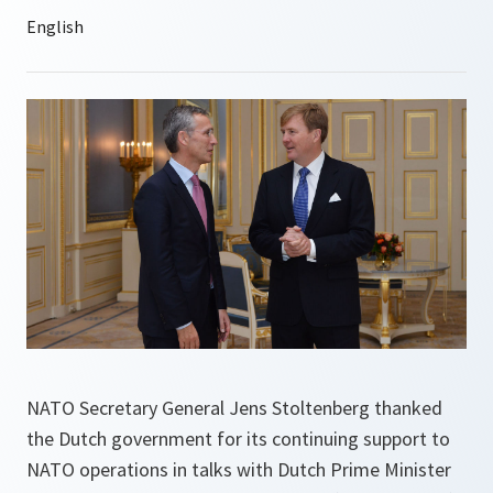
NATO Secretary General Jens Stoltenberg thanked
the Dutch government for its continuing support to
NATO operations in talks with Dutch Prime Minister