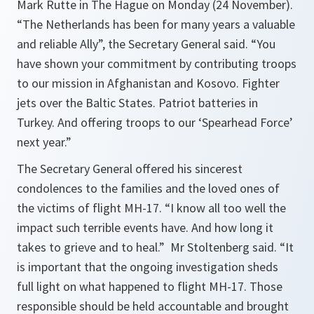
Mark Rutte in The Hague on Monday (24 November).
“The Netherlands has been for many years a valuable
and reliable Ally”, the Secretary General said. “You
have shown your commitment by contributing troops
to our mission in Afghanistan and Kosovo. Fighter
jets over the Baltic States. Patriot batteries in
Turkey. And offering troops to our ‘Spearhead Force’
next year.”
The Secretary General offered his sincerest
condolences to the families and the loved ones of
the victims of flight MH-17. “
I know all too well the
impact such terrible events have. And how long it
takes to grieve and to heal.
” Mr Stoltenberg said. “
It
is important that the ongoing investigation sheds
full light on what happened to flight MH-17. Those
responsible should be held accountable and brought