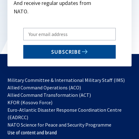
And receive regular updates from
NATO.
Write
your
email
SUBSCRIBE
to
subscribe
Military Committee & International Military Staff (IMS)
opens
Allied Command Operations (ACO)
in
opens
Allied Command Transformation (ACT)
opens
a
in
KFOR (Kosovo Force)
in
new
a
Euro-Atlantic Disaster Response Coordination Centre
a
tab
new
(EADRCC)
new
tab
NATO Science for Peace and Security Programme
tab
Use of content and brand