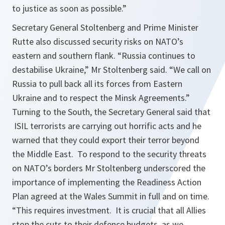
to justice as soon as possible.
”
Secretary General Stoltenberg and Prime Minister
Rutte also discussed security risks on NATO’s
eastern and southern flank. “
Russia continues to
destabilise Ukraine
,” Mr Stoltenberg said. “
We call on
Russia to pull back all its forces from Eastern
Ukraine and to respect the Minsk Agreements.
”
Turning to the South, the Secretary General said that
ISIL terrorists are carrying out horrific acts and he
warned that they could export their terror beyond
the Middle East. To respond to the security threats
on NATO’s borders Mr Stoltenberg underscored the
importance of implementing the Readiness Action
Plan agreed at the Wales Summit in full and on time.
“
This requires investment. It is crucial that all Allies
stop the cuts to their defence budgets, as we