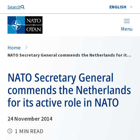
Search
ENGLISH
Menu
Home
NATO Secretary General commends the Netherlands for its active role in NATO
NATO Secretary General
commends the Netherlands
for its active role in NATO
24 November 2014
1 MIN READ