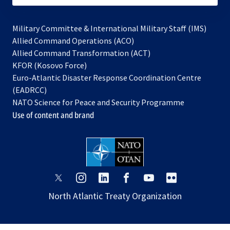
Military Committee & International Military Staff (IMS)
opens
Allied Command Operations (ACO)
in
opens
Allied Command Transformation (ACT)
opens
a
in
KFOR (Kosovo Force)
in
new
a
Euro-Atlantic Disaster Response Coordination Centre
a
tab
new
(EADRCC)
new
tab
NATO Science for Peace and Security Programme
tab
Use of content and brand
opens
opens
opens
opens
opens
opens
in
in
in
in
in
in
North Atlantic Treaty Organization
a
a
a
a
a
a
new
new
new
new
new
new
tab
tab
tab
tab
tab
tab