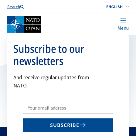
Search
ENGLISH
Menu
Subscribe to our
newsletters
And receive regular updates from
NATO.
Write
your
email
SUBSCRIBE
to
subscribe