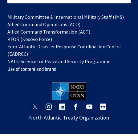
Military Committee & International Military Staff (IMS)
opens
Allied Command Operations (ACO)
in
opens
Allied Command Transformation (ACT)
opens
a
in
KFOR (Kosovo Force)
in
new
a
Euro-Atlantic Disaster Response Coordination Centre
a
tab
new
(EADRCC)
new
tab
NATO Science for Peace and Security Programme
tab
Use of content and brand
opens
opens
opens
opens
opens
opens
in
in
in
in
in
in
North Atlantic Treaty Organization
a
a
a
a
a
a
new
new
new
new
new
new
tab
tab
tab
tab
tab
tab