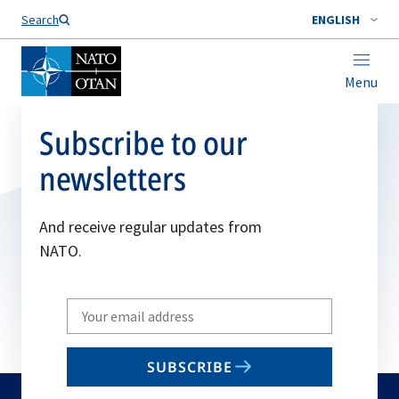
Search
ENGLISH
Menu
Subscribe to our
newsletters
And receive regular updates from
NATO.
Write
your
email
SUBSCRIBE
to
subscribe