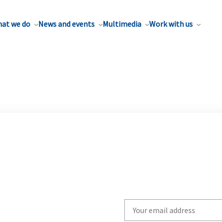
at we do
News and events
Multimedia
Work with us
Write
your