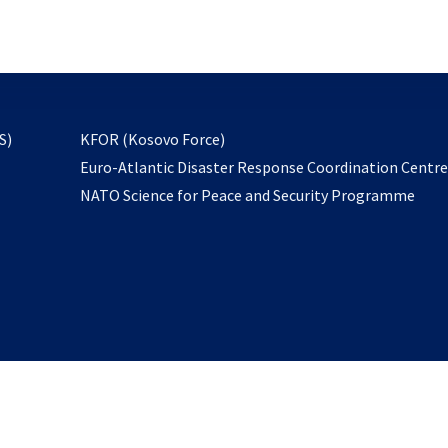
email
to
subscribe
opens
S)
KFOR (Kosovo Force)
in
Euro-Atlantic Disaster Response Coordination Centr
a
NATO Science for Peace and Security Programme
new
tab