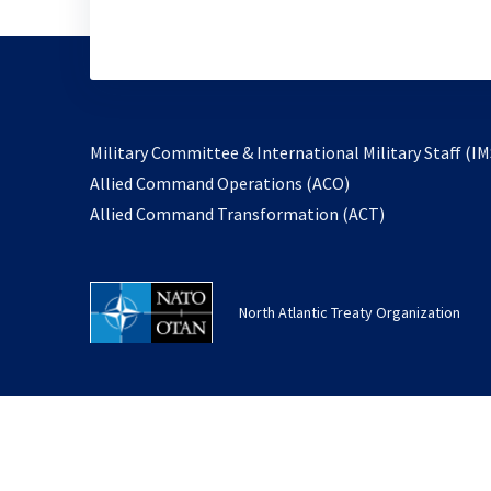
Military Committee & International Military Staff (IM
opens
Allied Command Operations (ACO)
in
opens
Allied Command Transformation (ACT)
a
in
new
a
tab
new
North Atlantic Treaty Organization
tab