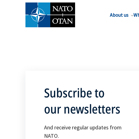
About us
Wh
Subscribe to
our newsletters
And receive regular updates from
NATO.