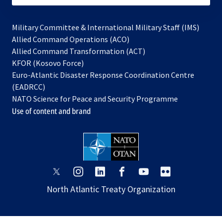
Military Committee & International Military Staff (IMS)
opens
Allied Command Operations (ACO)
in
opens
Allied Command Transformation (ACT)
opens
a
in
KFOR (Kosovo Force)
in
new
a
Euro-Atlantic Disaster Response Coordination Centre
a
tab
new
(EADRCC)
new
tab
NATO Science for Peace and Security Programme
tab
Use of content and brand
opens
opens
opens
opens
opens
opens
in
in
in
in
in
in
North Atlantic Treaty Organization
a
a
a
a
a
a
new
new
new
new
new
new
tab
tab
tab
tab
tab
tab