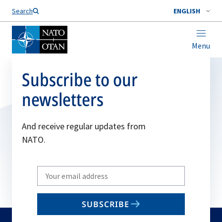
Search
ENGLISH
Menu
Subscribe to our
newsletters
And receive regular updates from
NATO.
Write
your
email
SUBSCRIBE
to
subscribe