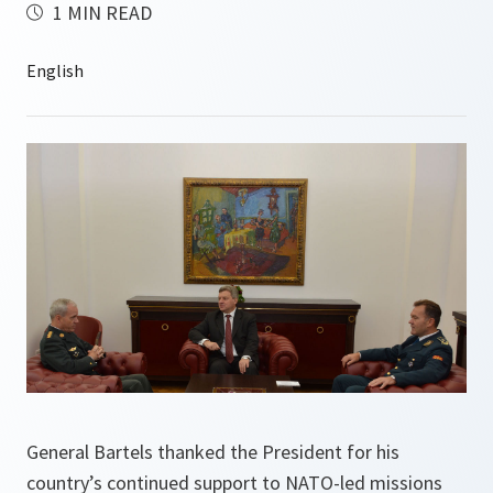
1 MIN READ
General Bartels thanked the President for his
country’s continued support to NATO-led missions