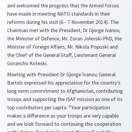
and welcomed the progress that the Armed forces
have made in meeting NATO standards in their
reforms during his visit (6 - 7 November 2014). The
Chairman met with the President, Dr Gjorge Ivanov,
the Minister of Defence, Mr. Zoran Jolevski PhD, the
Minister of Foreign Affairs, Mr. Nikola Poposki and
the Chief of the General Staff, Lieutenant General
Gorancho Koteski.
Meeting with President Dr Gjorge Ivanov, General
Bartels expressed his appreciation for the country’s
long term commitment to Afghanistan, contributing
troops and supporting the ISAF mission as one of its
top contributors per capita. “Your participation
makes a difference as your troops are very capable
and we look forward to continuing this cooperation