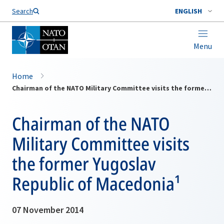
Search
ENGLISH
Menu
Home
Chairman of the NATO Military Committee visits the former Yugoslav Republic of Macedonia¹
Chairman of the NATO
Military Committee visits
the former Yugoslav
Republic of Macedonia¹
07 November 2014