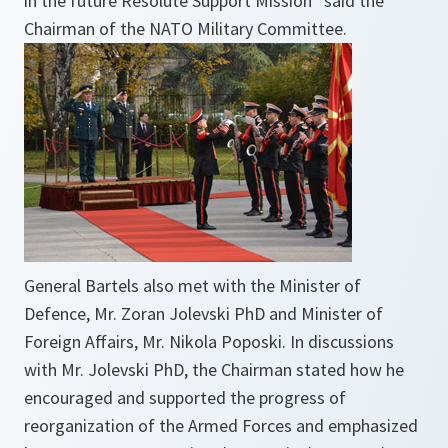
in the future Resolute Support Mission” said the
Chairman of the NATO Military Committee.
General Bartels also met with the Minister of
Defence, Mr. Zoran Jolevski PhD and Minister of
Foreign Affairs, Mr. Nikola Poposki. In discussions
with Mr. Jolevski PhD, the Chairman stated how he
encouraged and supported the progress of
reorganization of the Armed Forces and emphasized