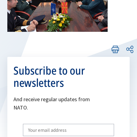
Subscribe to our
newsletters
And receive regular updates from
NATO.
Write
your