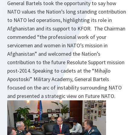
General Bartels took the opportunity to say how
NATO values the Nation’s long standing contribution
to NATO led operations, highlighting its role in
Afghanistan and its support to KFOR. The Chairman
commended “the professional work of your
servicemen and women in NATO’s mission in
Afghanistan” and welcomed the Nation’s
contribution to the future Resolute Support mission
post-2014. Speaking to cadets at the “Mihajlo
Apostoski” Military Academy, General Bartels
focused on the arc of instability surrounding NATO
and presented a strategic view on Future NATO.