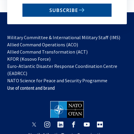
email
SUBSCRIBE
to
subscribe
Military Committee & International Military Staff (IMS)
opens
Allied Command Operations (ACO)
in
opens
Allied Command Transformation (ACT)
opens
a
in
KFOR (Kosovo Force)
in
new
a
Euro-Atlantic Disaster Response Coordination Centre
a
tab
new
(EADRCC)
new
tab
NATO Science for Peace and Security Programme
tab
Use of content and brand
opens
opens
opens
opens
opens
opens
in
in
in
in
in
in