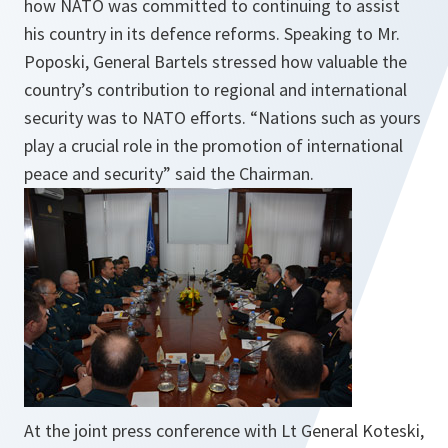
how NATO was committed to continuing to assist
his country in its defence reforms. Speaking to Mr.
Poposki, General Bartels stressed how valuable the
country’s contribution to regional and international
security was to NATO efforts. “Nations such as yours
play a crucial role in the promotion of international
peace and security” said the Chairman.
At the joint press conference with Lt General Koteski,