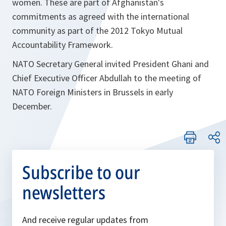
women. These are part of Afghanistan's
commitments as agreed with the international
community as part of the 2012 Tokyo Mutual
Accountability Framework.
NATO Secretary General invited President Ghani and
Chief Executive Officer Abdullah to the meeting of
NATO Foreign Ministers in Brussels in early
December.
Subscribe to our
newsletters
And receive regular updates from