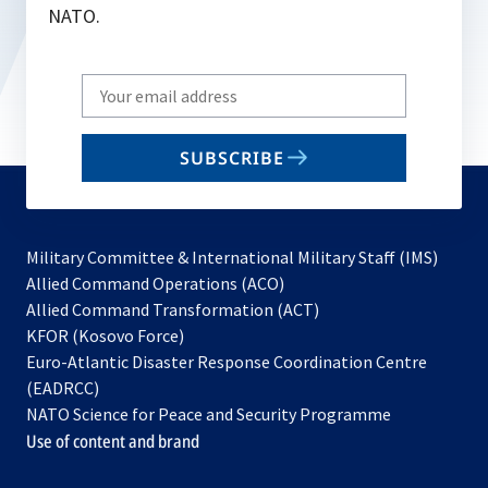
NATO.
Write
your
email
SUBSCRIBE
to
subscribe
Military Committee & International Military Staff (IMS)
opens
Allied Command Operations (ACO)
in
opens
Allied Command Transformation (ACT)
opens
a
in
KFOR (Kosovo Force)
in
new
a
Euro-Atlantic Disaster Response Coordination Centre
a
tab
new
(EADRCC)
new
tab
NATO Science for Peace and Security Programme
tab
Use of content and brand