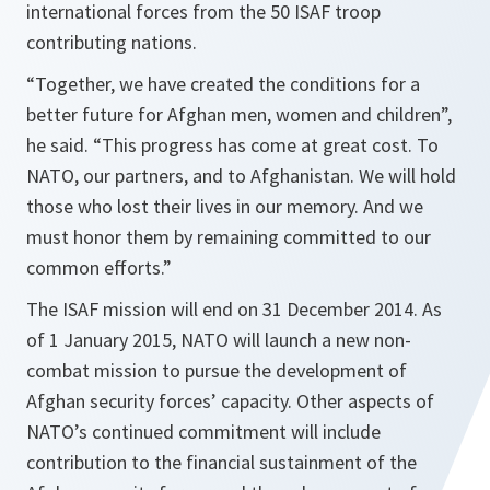
international forces from the 50 ISAF troop
contributing nations.
“
Together, we have created the conditions for a
better future for Afghan men, women and children
”,
he said. “
This progress has come at great cost. To
NATO, our partners, and to Afghanistan. We will hold
those who lost their lives in our memory. And we
must honor them by remaining committed to our
common efforts.
”
The ISAF mission will end on 31 December 2014. As
of 1 January 2015, NATO will launch a new non-
combat mission to pursue the development of
Afghan security forces’ capacity. Other aspects of
NATO’s continued commitment will include
contribution to the financial sustainment of the