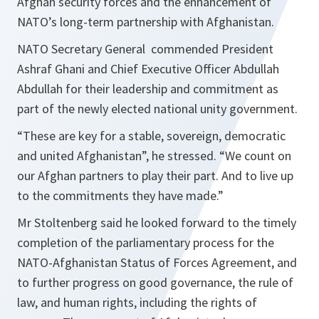
Afghan security forces and the enhancement of
NATO’s long-term partnership with Afghanistan.
NATO Secretary General commended President
Ashraf Ghani and Chief Executive Officer Abdullah
Abdullah for their leadership and commitment as
part of the newly elected national unity government.
“
These are key for a stable, sovereign, democratic
and united Afghanistan
”, he stressed. “
We count on
our Afghan partners to play their part. And to live up
to the commitments they have made.
”
Mr Stoltenberg said he looked forward to the timely
completion of the parliamentary process for the
NATO-Afghanistan Status of Forces Agreement, and
to further progress on good governance, the rule of
law, and human rights, including the rights of