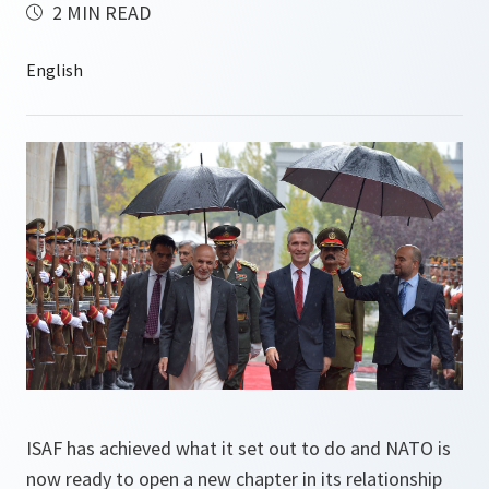
2 MIN READ
ISAF has achieved what it set out to do and NATO is
now ready to open a new chapter in its relationship