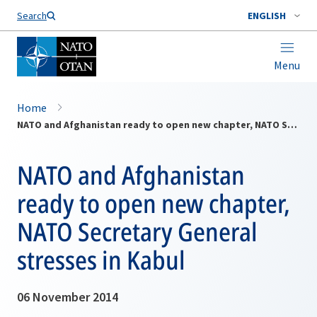
Search
ENGLISH
Menu
Home
NATO and Afghanistan ready to open new chapter, NATO Secretary General stresses in Kabul
NATO and Afghanistan
ready to open new chapter,
NATO Secretary General
stresses in Kabul
06 November 2014