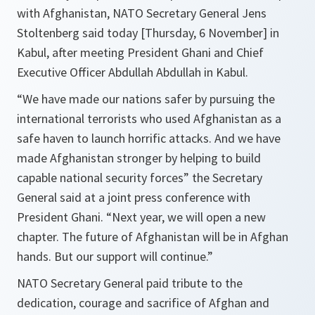
with Afghanistan, NATO Secretary General Jens
Stoltenberg said today [Thursday, 6 November] in
Kabul, after meeting President Ghani and Chief
Executive Officer Abdullah Abdullah in Kabul.
“
We have made our nations safer by pursuing the
international terrorists who used Afghanistan as a
safe haven to launch horrific attacks. And we have
made Afghanistan stronger by helping to build
capable national security forces
” the Secretary
General said at a joint press conference with
President Ghani. “
Next year, we will open a new
chapter. The future of Afghanistan will be in Afghan
hands. But our support will continue.
”
NATO Secretary General paid tribute to the
dedication, courage and sacrifice of Afghan and