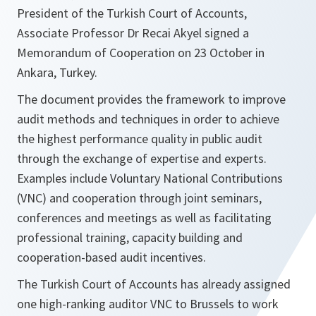
President of the Turkish Court of Accounts,
Associate Professor Dr Recai Akyel signed a
Memorandum of Cooperation on 23 October in
Ankara, Turkey.
The document provides the framework to improve
audit methods and techniques in order to achieve
the highest performance quality in public audit
through the exchange of expertise and experts.
Examples include Voluntary National Contributions
(VNC) and cooperation through joint seminars,
conferences and meetings as well as facilitating
professional training, capacity building and
cooperation-based audit incentives.
The Turkish Court of Accounts has already assigned
one high-ranking auditor VNC to Brussels to work