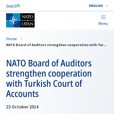
Search
ENGLISH
Menu
Home
NATO Board of Auditors strengthen cooperation with Turkish Court of Accounts
NATO Board of Auditors
strengthen cooperation
with Turkish Court of
Accounts
23 October 2014