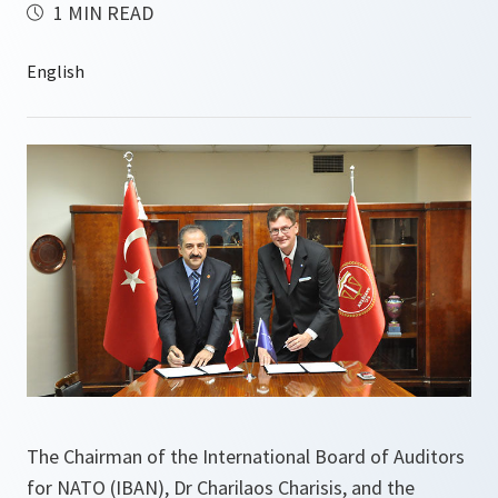
1 MIN READ
The Chairman of the International Board of Auditors
for NATO (IBAN), Dr Charilaos Charisis, and the