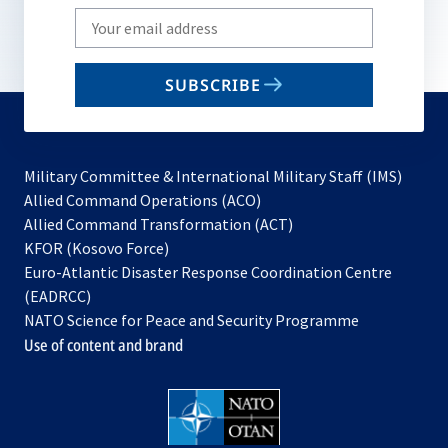
Write
your
email
SUBSCRIBE
to
subscribe
Military Committee & International Military Staff (IMS)
opens
Allied Command Operations (ACO)
in
opens
Allied Command Transformation (ACT)
opens
a
in
KFOR (Kosovo Force)
in
new
a
Euro-Atlantic Disaster Response Coordination Centre
a
tab
new
(EADRCC)
new
tab
NATO Science for Peace and Security Programme
tab
Use of content and brand