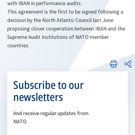
with IBAN in performance audits.
This agreement is the first to be signed following a
decision by the North Atlantic Council last June
proposing closer cooperation between IBAN and the
Supreme Audit Institutions of NATO member
countries.
Subscribe to our
newsletters
And receive regular updates from
NATO.