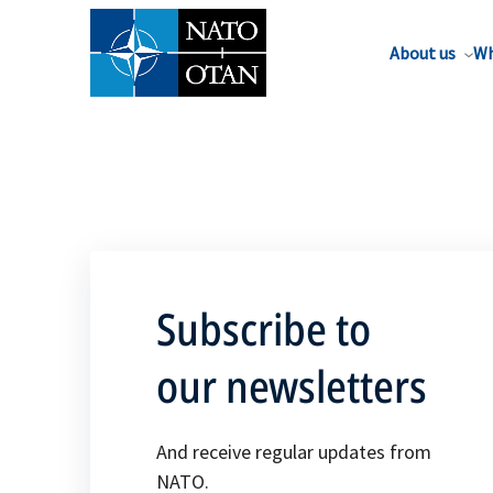
About us
Wh
Subscribe to
our newsletters
And receive regular updates from
NATO.