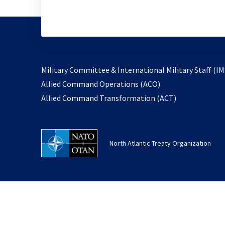
Military Committee & International Military Staff (IM
opens
Allied Command Operations (ACO)
in
opens
Allied Command Transformation (ACT)
a
in
new
a
tab
new
North Atlantic Treaty Organization
tab