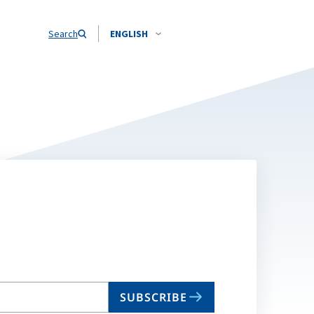
Search
ENGLISH
SUBSCRIBE