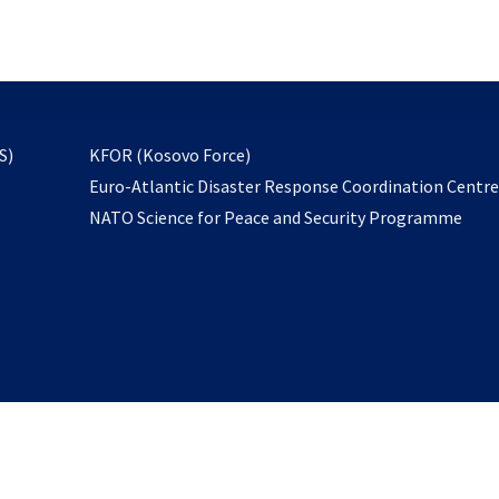
email
to
subscribe
opens
S)
KFOR (Kosovo Force)
in
Euro-Atlantic Disaster Response Coordination Centr
a
NATO Science for Peace and Security Programme
new
tab