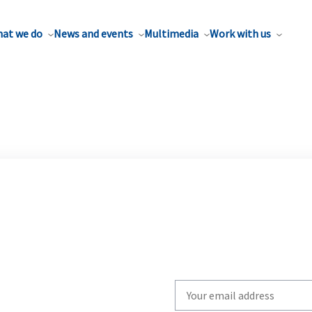
at we do
News and events
Multimedia
Work with us
Write
your