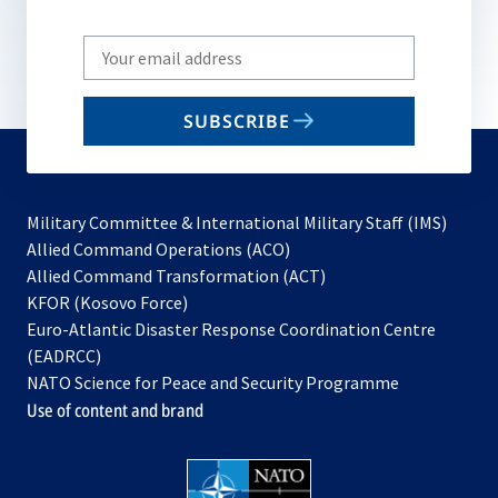
Write
your
email
SUBSCRIBE
to
subscribe
Military Committee & International Military Staff (IMS)
opens
Allied Command Operations (ACO)
in
opens
Allied Command Transformation (ACT)
opens
a
in
KFOR (Kosovo Force)
in
new
a
Euro-Atlantic Disaster Response Coordination Centre
a
tab
new
(EADRCC)
new
tab
NATO Science for Peace and Security Programme
tab
Use of content and brand