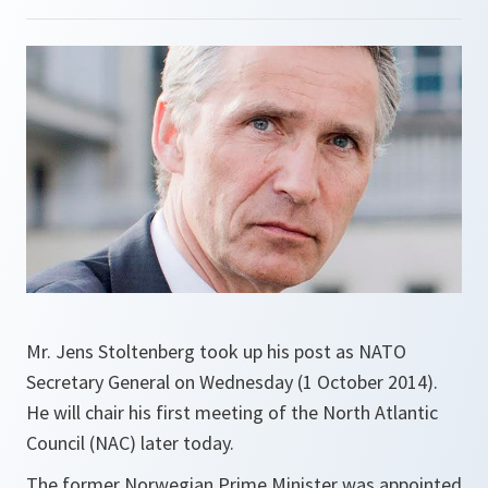
Mr. Jens Stoltenberg took up his post as NATO
Secretary General on Wednesday (1 October 2014).
He will chair his first meeting of the North Atlantic
Council (NAC) later today.
The former Norwegian Prime Minister was appointed