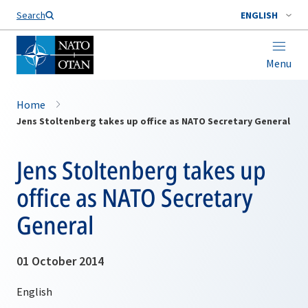
Search
ENGLISH
Menu
Home
Jens Stoltenberg takes up office as NATO Secretary General
Jens Stoltenberg takes up
office as NATO Secretary
General
01 October 2014