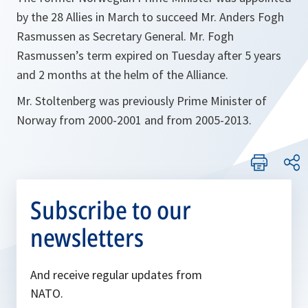
by the 28 Allies in March to succeed Mr. Anders Fogh
Rasmussen as Secretary General. Mr. Fogh
Rasmussen’s term expired on Tuesday after 5 years
and 2 months at the helm of the Alliance.
Mr. Stoltenberg was previously Prime Minister of
Norway from 2000-2001 and from 2005-2013.
Subscribe to our
newsletters
And receive regular updates from
NATO.