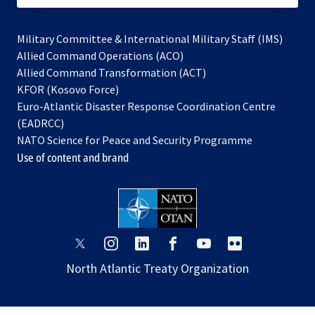
Military Committee & International Military Staff (IMS)
opens
Allied Command Operations (ACO)
in
opens
Allied Command Transformation (ACT)
opens
a
in
KFOR (Kosovo Force)
in
new
a
Euro-Atlantic Disaster Response Coordination Centre
a
tab
new
(EADRCC)
new
tab
NATO Science for Peace and Security Programme
tab
Use of content and brand
opens
opens
opens
opens
opens
opens
in
in
in
in
in
in
North Atlantic Treaty Organization
a
a
a
a
a
a
new
new
new
new
new
new
tab
tab
tab
tab
tab
tab