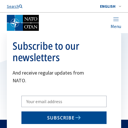
Search
ENGLISH
Menu
Subscribe to our
newsletters
And receive regular updates from
NATO.
Write
your
email
SUBSCRIBE
to
subscribe