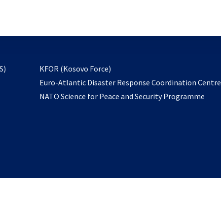
email
to
subscribe
opens
S)
KFOR (Kosovo Force)
in
Euro-Atlantic Disaster Response Coordination Centr
a
NATO Science for Peace and Security Programme
new
tab