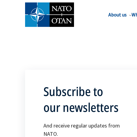
About us
Wh
Subscribe to
our newsletters
And receive regular updates from
NATO.