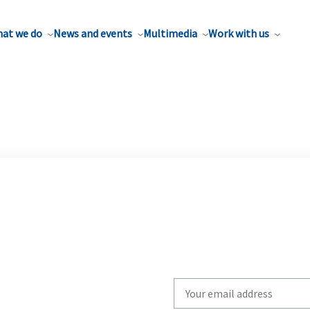
at we do
News and events
Multimedia
Work with us
Write
your