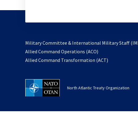
Military Committee & International Military Staff (IM
opens
Allied Command Operations (ACO)
in
opens
Allied Command Transformation (ACT)
a
in
new
a
tab
new
North Atlantic Treaty Organization
tab