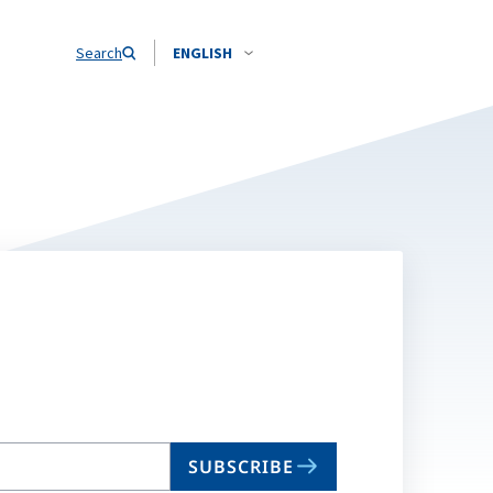
Search
ENGLISH
SUBSCRIBE