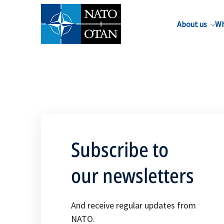
About us
Wh
Subscribe to
our newsletters
And receive regular updates from
NATO.