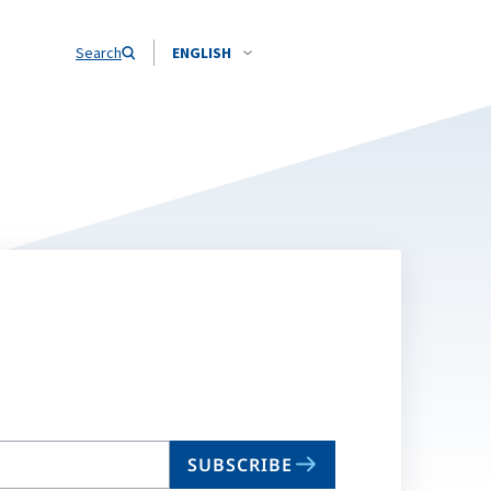
Search
ENGLISH
SUBSCRIBE