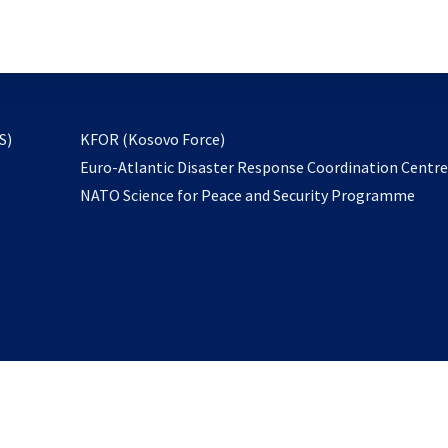
email
to
subscribe
opens
S)
KFOR (Kosovo Force)
in
Euro-Atlantic Disaster Response Coordination Centr
a
NATO Science for Peace and Security Programme
new
tab