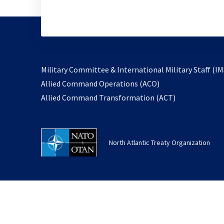
Military Committee & International Military Staff (IM
opens
Allied Command Operations (ACO)
in
opens
Allied Command Transformation (ACT)
a
in
new
a
tab
new
North Atlantic Treaty Organization
tab