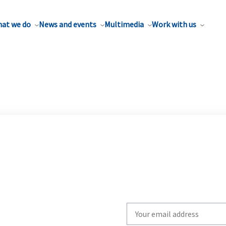
at we do
News and events
Multimedia
Work with us
Write
your