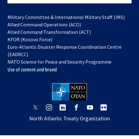
Military Committee & International Military Staff (IMS)
opens
Allied Command Operations (ACO)
in
opens
Allied Command Transformation (ACT)
opens
a
in
KFOR (Kosovo Force)
in
new
a
Euro-Atlantic Disaster Response Coordination Centre
a
tab
new
(EADRCC)
new
tab
NATO Science for Peace and Security Programme
tab
Use of content and brand
opens
opens
opens
opens
opens
opens
in
in
in
in
in
in
North Atlantic Treaty Organization
a
a
a
a
a
a
new
new
new
new
new
new
tab
tab
tab
tab
tab
tab