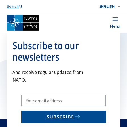
Search
ENGLISH
Menu
Subscribe to our
newsletters
And receive regular updates from
NATO.
Write
your
email
SUBSCRIBE
to
subscribe