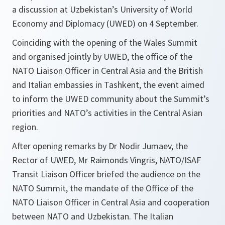
a discussion at Uzbekistan’s University of World
Economy and Diplomacy (UWED) on 4 September.
Coinciding with the opening of the Wales Summit
and organised jointly by UWED, the office of the
NATO Liaison Officer in Central Asia and the British
and Italian embassies in Tashkent, the event aimed
to inform the UWED community about the Summit’s
priorities and NATO’s activities in the Central Asian
region.
After opening remarks by Dr Nodir Jumaev, the
Rector of UWED, Mr Raimonds Vingris, NATO/ISAF
Transit Liaison Officer briefed the audience on the
NATO Summit, the mandate of the Office of the
NATO Liaison Officer in Central Asia and cooperation
between NATO and Uzbekistan. The Italian