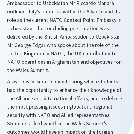
Ambassador to Uzbekistan Mr Riccardo Manara
outlined Italy’s priorities within the Alliance and its
role as the current NATO Contact Point Embassy in
Uzbekistan. The concluding presentation was
delivered by the British Ambassador to Uzbekistan
Mr George Edgar who spoke about the role of the
United Kingdom in NATO, the UK contribution to
NATO operations in Afghanistan and objectives for
the Wales Summit.
A vivid discussion followed during which students
had the opportunity to enhance their knowledge of
the Alliance and international affairs, and to debate
the most pressing issues in global and regional
security with NATO and Allied representatives.
Students asked whether the Wales Summit’s
outcomes would have an impact on the foreign