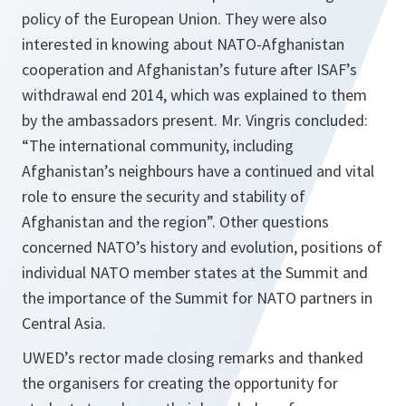
policy of the European Union. They were also
interested in knowing about NATO-Afghanistan
cooperation and Afghanistan’s future after ISAF’s
withdrawal end 2014, which was explained to them
by the ambassadors present. Mr. Vingris concluded:
“The international community, including
Afghanistan’s neighbours have a continued and vital
role to ensure the security and stability of
Afghanistan and the region”. Other questions
concerned NATO’s history and evolution, positions of
individual NATO member states at the Summit and
the importance of the Summit for NATO partners in
Central Asia.
UWED’s rector made closing remarks and thanked
the organisers for creating the opportunity for