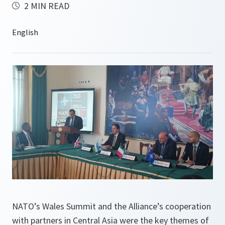
2 MIN READ
NATO’s Wales Summit and the Alliance’s cooperation
with partners in Central Asia were the key themes of