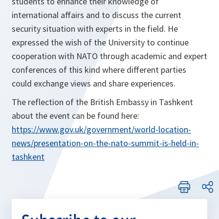
students to enhance their knowledge of
international affairs and to discuss the current
security situation with experts in the field. He
expressed the wish of the University to continue
cooperation with NATO through academic and expert
conferences of this kind where different parties
could exchange views and share experiences.
The reflection of the British Embassy in Tashkent
about the event can be found here:
https://www.gov.uk/government/world-location-
news/presentation-on-the-nato-summit-is-held-in-
tashkent