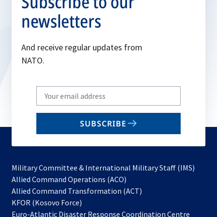
Subscribe to our
newsletters
And receive regular updates from
NATO.
Write
your
email
SUBSCRIBE
to
subscribe
Military Committee & International Military Staff (IMS)
opens
Allied Command Operations (ACO)
in
opens
Allied Command Transformation (ACT)
opens
a
in
KFOR (Kosovo Force)
in
new
a
Euro-Atlantic Disaster Response Coordination Centre