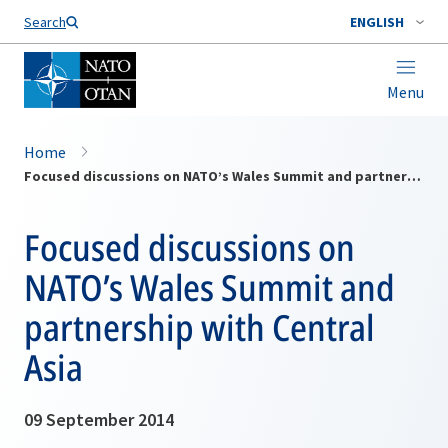
Search
ENGLISH
Menu
Home
Focused discussions on NATO’s Wales Summit and partnership with Central Asia
Focused discussions on
NATO’s Wales Summit and
partnership with Central
Asia
09 September 2014