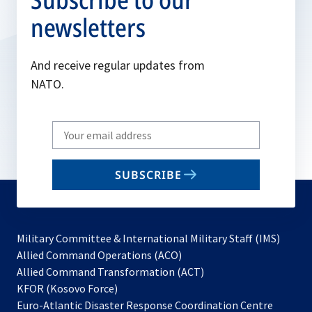
newsletters
And receive regular updates from
NATO.
Write
your
email
SUBSCRIBE
to
subscribe
Military Committee & International Military Staff (IMS)
opens
Allied Command Operations (ACO)
in
opens
Allied Command Transformation (ACT)
opens
a
in
KFOR (Kosovo Force)
in
new
a
Euro-Atlantic Disaster Response Coordination Centre