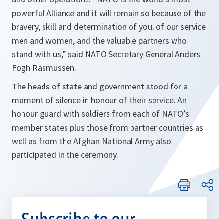
powerful Alliance and it will remain so because of the
bravery, skill and determination of you, of our service
men and women, and the valuable partners who
stand with us,” said NATO Secretary General Anders
Fogh Rasmussen.
The heads of state and government stood for a
moment of silence in honour of their service. An
honour guard with soldiers from each of NATO’s
member states plus those from partner countries as
well as from the Afghan National Army also
participated in the ceremony.
Subscribe to our