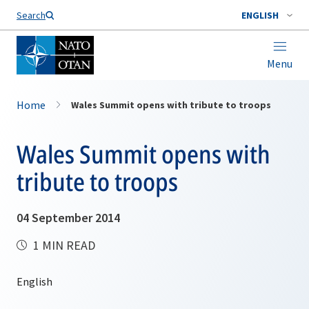
Search
ENGLISH
Menu
Home
Wales Summit opens with tribute to troops
Wales Summit opens with
tribute to troops
04 September 2014
1 MIN READ