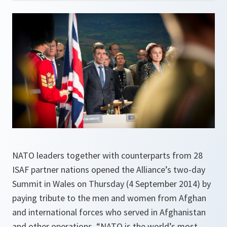
NATO leaders together with counterparts from 28
ISAF partner nations opened the Alliance’s two-day
Summit in Wales on Thursday (4 September 2014) by
paying tribute to the men and women from Afghan
and international forces who served in Afghanistan
and other operations. “NATO is the world’s most