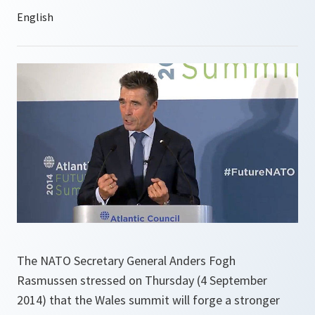
The NATO Secretary General Anders Fogh
Rasmussen stressed on Thursday (4 September
2014) that the Wales summit will forge a stronger