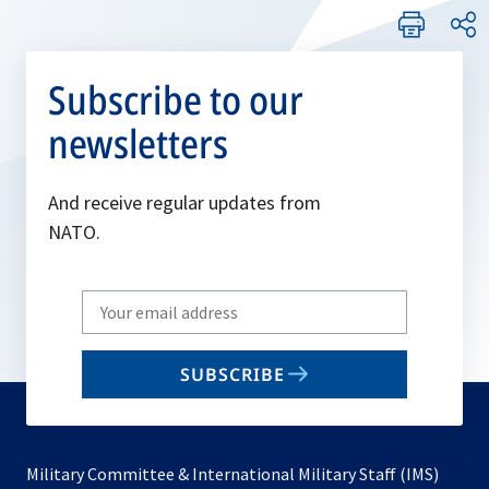
Subscribe to our
newsletters
And receive regular updates from
NATO.
Write
your
email
SUBSCRIBE
to
subscribe
Military Committee & International Military Staff (IMS)