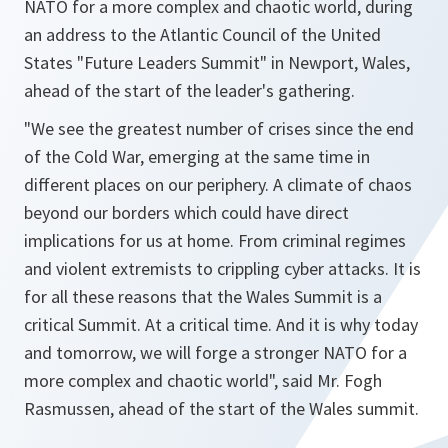
NATO for a more complex and chaotic world, during
an address to the Atlantic Council of the United
States "Future Leaders Summit" in Newport, Wales,
ahead of the start of the leader's gathering.
"We see the greatest number of crises since the end
of the Cold War, emerging at the same time in
different places on our periphery. A climate of chaos
beyond our borders which could have direct
implications for us at home. From criminal regimes
and violent extremists to crippling cyber attacks. It is
for all these reasons that the Wales Summit is a
critical Summit. At a critical time. And it is why today
and tomorrow, we will forge a stronger NATO for a
more complex and chaotic world",
said Mr. Fogh
Rasmussen, ahead of the start of the Wales summit.