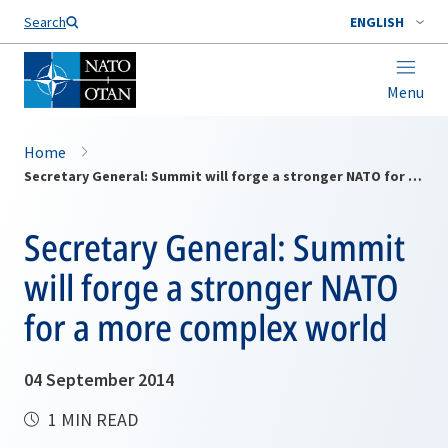
Search
ENGLISH
Menu
Home
Secretary General: Summit will forge a stronger NATO for a more complex world
Secretary General: Summit
will forge a stronger NATO
for a more complex world
04 September 2014
1 MIN READ