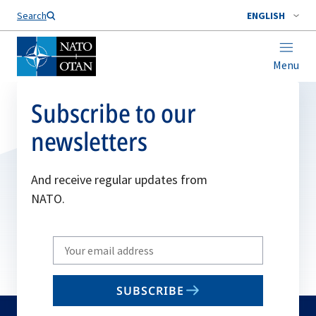
Search
ENGLISH
Menu
Subscribe to our
newsletters
And receive regular updates from
NATO.
Write
your
email
SUBSCRIBE
to
subscribe