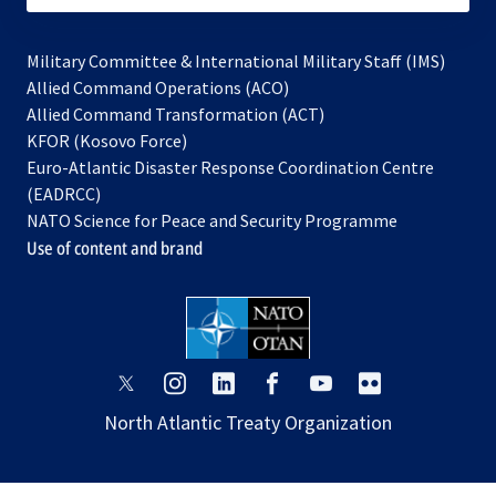
Military Committee & International Military Staff (IMS)
opens
Allied Command Operations (ACO)
in
opens
Allied Command Transformation (ACT)
opens
a
in
KFOR (Kosovo Force)
in
new
a
Euro-Atlantic Disaster Response Coordination Centre
a
tab
new
(EADRCC)
new
tab
NATO Science for Peace and Security Programme
tab
Use of content and brand
opens
opens
opens
opens
opens
opens
in
in
in
in
in
in
North Atlantic Treaty Organization
a
a
a
a
a
a
new
new
new
new
new
new
tab
tab
tab
tab
tab
tab