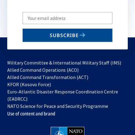
Write
your
email
SUBSCRIBE
to
subscribe
Military Committee & International Military Staff (IMS)
opens
Allied Command Operations (ACO)
in
opens
Allied Command Transformation (ACT)
opens
a
in
KFOR (Kosovo Force)
in
new
a
Euro-Atlantic Disaster Response Coordination Centre
a
tab
new
(EADRCC)
new
tab
NATO Science for Peace and Security Programme
tab
Use of content and brand