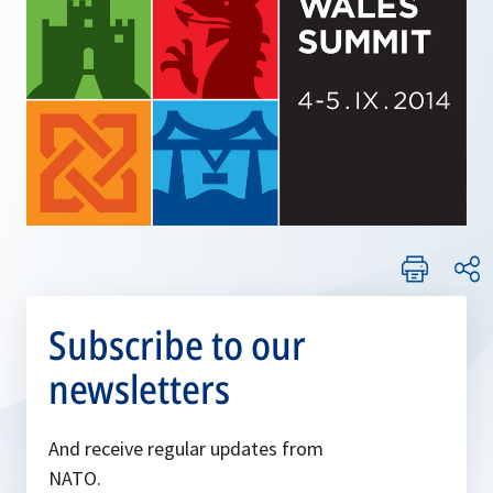
Subscribe to our
newsletters
And receive regular updates from
NATO.