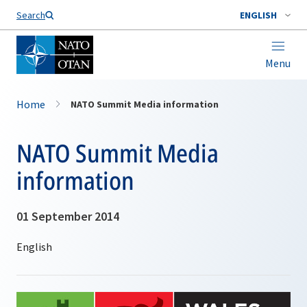
Search
ENGLISH
Menu
Home
NATO Summit Media information
NATO Summit Media
information
01 September 2014