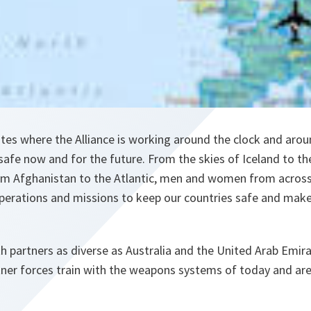
tes where the Alliance is working around the clock and arou
 safe now and for the future. From the skies of Iceland to th
om Afghanistan to the Atlantic, men and women from across 
operations and missions to keep our countries safe and mak
 partners as diverse as Australia and the United Arab Emir
rtner forces train with the weapons systems of today and ar