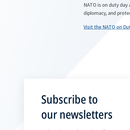
NATO is on duty day a
diplomacy, and protec
Visit the NATO on Du
Subscribe to
our newsletters