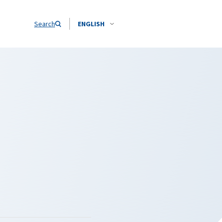
Search
ENGLISH