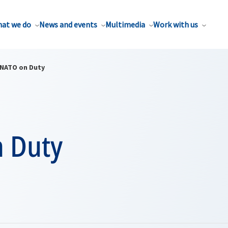
at we do
News and events
Multimedia
Work with us
NATO on Duty
 Duty