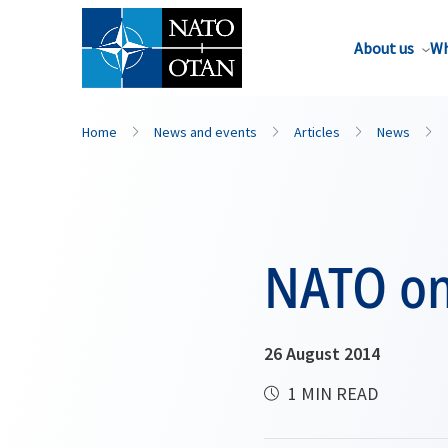
About us
Wh
Home
News and events
Articles
News
NATO on
26 August 2014
1 MIN READ