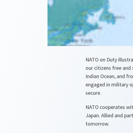
NATO on Duty illustra
our citizens free and
Indian Ocean, and fr
engaged in military 
secure.
NATO cooperates with
Japan. Allied and pa
tomorrow.