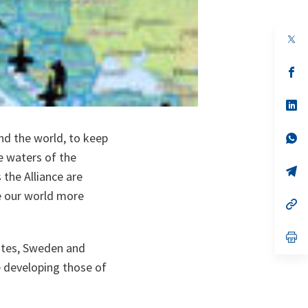
op
in
a
n
op
ta
in
a
n
op
ta
in
a
nd the world, to keep
n
op
ta
in
e waters of the
a
n
op
the Alliance are
ta
in
a
e our world more
n
op
ta
in
a
n
op
ates, Sweden and
ta
in
a
e developing those of
n
ta