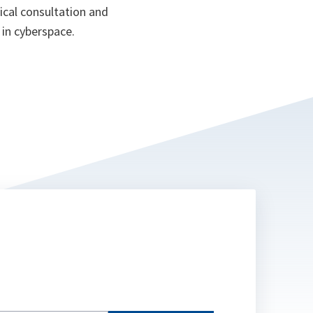
ical consultation and
 in cyberspace.