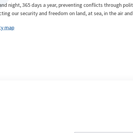
nd night, 365 days a year, preventing conflicts through polit
ting our security and freedom on land, at sea, in the air and
ty map