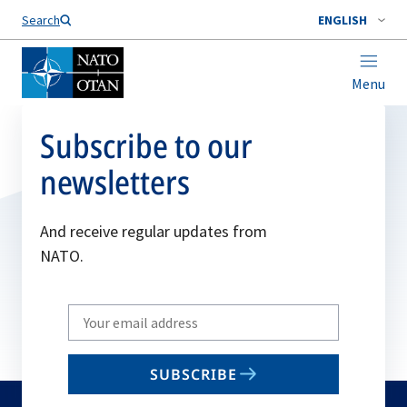
Search
ENGLISH
Menu
Subscribe to our
newsletters
And receive regular updates from
NATO.
Write
your
email
SUBSCRIBE
to
subscribe