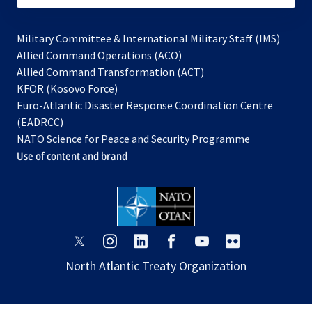
Military Committee & International Military Staff (IMS)
opens
Allied Command Operations (ACO)
in
opens
Allied Command Transformation (ACT)
opens
a
in
KFOR (Kosovo Force)
in
new
a
Euro-Atlantic Disaster Response Coordination Centre
a
tab
new
(EADRCC)
new
tab
NATO Science for Peace and Security Programme
tab
Use of content and brand
opens
opens
opens
opens
opens
opens
in
in
in
in
in
in
North Atlantic Treaty Organization
a
a
a
a
a
a
new
new
new
new
new
new
tab
tab
tab
tab
tab
tab