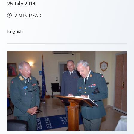
25 July 2014
2 MIN READ