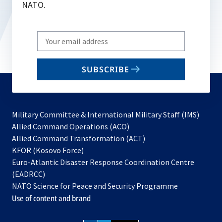
NATO.
Write
your
email
SUBSCRIBE
to
subscribe
Military Committee & International Military Staff (IMS)
opens
Allied Command Operations (ACO)
in
opens
Allied Command Transformation (ACT)
opens
a
in
KFOR (Kosovo Force)
in
new
a
Euro-Atlantic Disaster Response Coordination Centre
a
tab
new
(EADRCC)
new
tab
NATO Science for Peace and Security Programme
tab
Use of content and brand