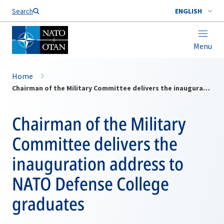
Search
ENGLISH
Menu
Home
Chairman of the Military Committee delivers the inauguration address to NATO Defense College graduates
Chairman of the Military
Committee delivers the
inauguration address to
NATO Defense College
graduates