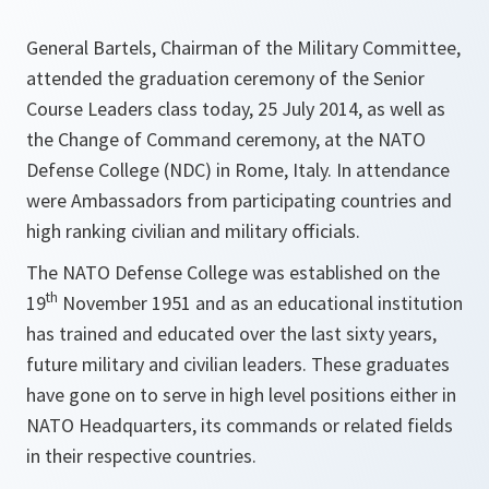
General Bartels, Chairman of the Military Committee,
attended the graduation ceremony of the Senior
Course Leaders class today, 25 July 2014, as well as
the Change of Command ceremony, at the NATO
Defense College (NDC) in Rome, Italy. In attendance
were Ambassadors from participating countries and
high ranking civilian and military officials.
The NATO Defense College was established on the
th
19
November 1951 and as an educational institution
has trained and educated over the last sixty years,
future military and civilian leaders. These graduates
have gone on to serve in high level positions either in
NATO Headquarters, its commands or related fields
in their respective countries.