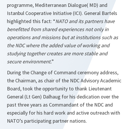
programme, Mediterranean Dialogue( MD) and
Istanbul Cooperative Initiative (ICI). General Bartels
highlighted this fact: “
NATO and its partners have
benefitted from shared experiences not only in
operations and missions but at institutions such as
the NDC where the added value of working and
studying together creates are more stable and
secure environment.
”
During the Change of Command ceremony address,
the Chairman, as chair of the NDC Advisory Academic
Board, took the opportunity to thank Lieutenant
General (Lt Gen) Dalhaug for his dedication over the
past three years as Commandant of the NDC and
especially for his hard work and active outreach with
NATO’s participating partner nations.