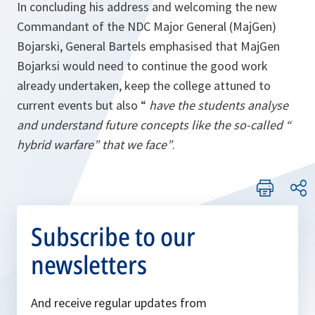
In concluding his address and welcoming the new
Commandant of the NDC Major General (MajGen)
Bojarski, General Bartels emphasised that MajGen
Bojarksi would need to continue the good work
already undertaken, keep the college attuned to
current events but also “
have the students analyse
and understand future concepts like the so-called “
hybrid warfare” that we face”
.
Subscribe to our
newsletters
And receive regular updates from