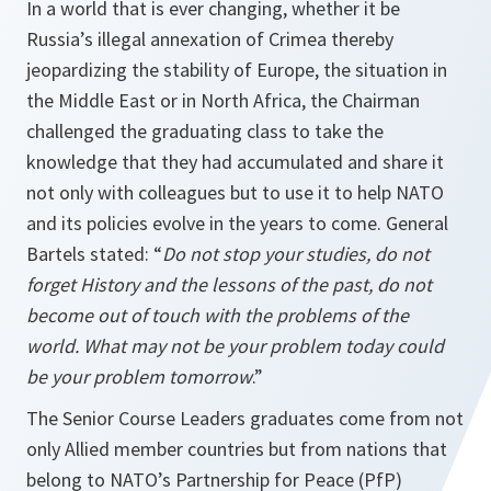
In a world that is ever changing, whether it be
Russia’s illegal annexation of Crimea thereby
jeopardizing the stability of Europe, the situation in
the Middle East or in North Africa, the Chairman
challenged the graduating class to take the
knowledge that they had accumulated and share it
not only with colleagues but to use it to help NATO
and its policies evolve in the years to come. General
Bartels stated: “
Do not stop your studies, do not
forget History and the lessons of the past, do not
become out of touch with the problems of the
world. What may not be your problem today could
be your problem tomorrow
.”
The Senior Course Leaders graduates come from not
only Allied member countries but from nations that
belong to NATO’s Partnership for Peace (PfP)