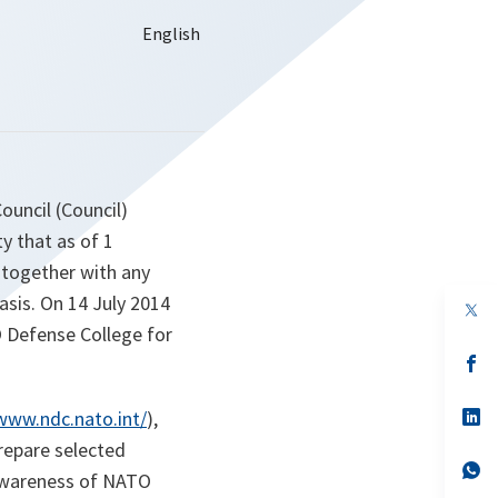
Council (Council)
y that as of 1
 together with any
asis. On 14 July 2014
op
in
O Defense College for
a
n
op
ta
in
a
n
op
/www.ndc.nato.int/
),
ta
in
repare selected
a
n
op
 awareness of NATO
ta
in