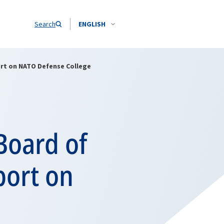
Search
ENGLISH
ort on NATO Defense College
Board of
port on