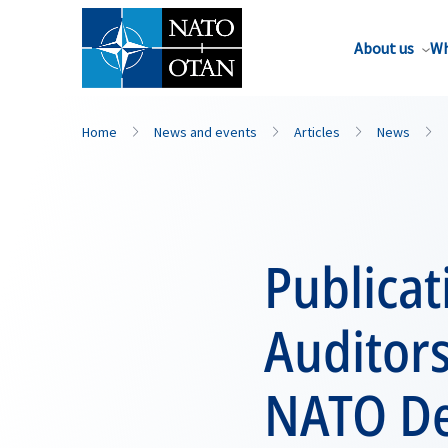
About us
Wh
Home
News and events
Articles
News
Publicat
Auditors
NATO De