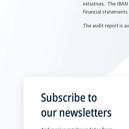
initiatives. The IBAN
financial statements
The audit report is a
Subscribe to
our newsletters