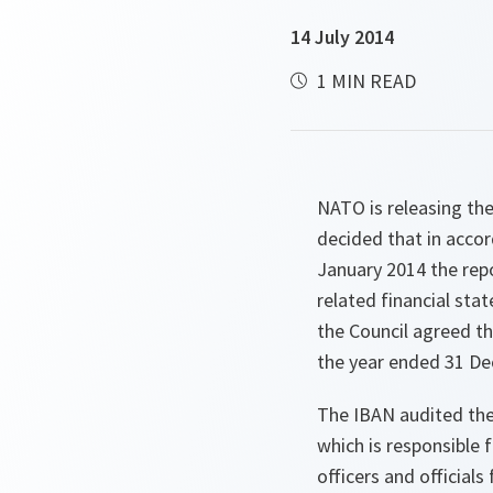
14 July 2014
1 MIN READ
NATO is releasing the 
decided that in accor
January 2014 the rep
related financial sta
the Council agreed t
the year ended 31 De
The IBAN audited the
which is responsible
officers and officia