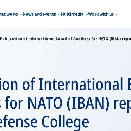
at we do
News and events
Multimedia
Work with us
Publication of International Board of Auditors for NATO (IBAN) rep
ion of International 
 for NATO (IBAN) re
fense College