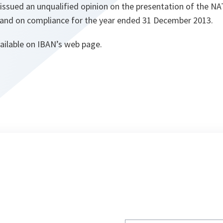
 issued an unqualified opinion on the presentation of the 
 and on compliance for the year ended 31 December 2013.
vailable on IBAN’s web page.