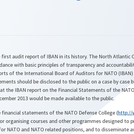
first audit report of IBAN in its history. The North Atlantic 
dance with basic principles of transparency and accountabilit
orts of the International Board of Auditors for NATO (IBAN)
tements should be disclosed to the public on a case by case b
hat the IBAN report on the Financial Statements of the NAT
cember 2013 would be made available to the public.
 financial statements of the NATO Defense College (
http:/
 for organising courses and other programmes designed to p
ls for NATO and NATO related positions, and to disseminate