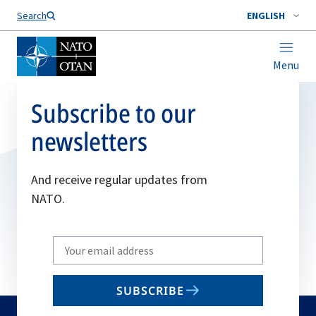
Search
ENGLISH
Menu
Subscribe to our
newsletters
And receive regular updates from
NATO.
Write
your
email
SUBSCRIBE
to
subscribe