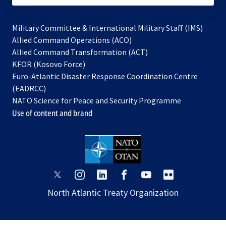
Military Committee & International Military Staff (IMS)
opens
Allied Command Operations (ACO)
in
opens
Allied Command Transformation (ACT)
opens
a
in
KFOR (Kosovo Force)
in
new
a
Euro-Atlantic Disaster Response Coordination Centre
a
tab
new
(EADRCC)
new
tab
NATO Science for Peace and Security Programme
tab
Use of content and brand
opens
opens
opens
opens
opens
opens
in
in
in
in
in
in
North Atlantic Treaty Organization
a
a
a
a
a
a
new
new
new
new
new
new
tab
tab
tab
tab
tab
tab