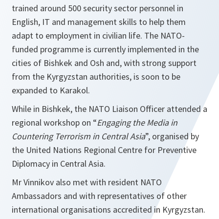
trained around 500 security sector personnel in
English, IT and management skills to help them
adapt to employment in civilian life. The NATO-
funded programme is currently implemented in the
cities of Bishkek and Osh and, with strong support
from the Kyrgyzstan authorities, is soon to be
expanded to Karakol.
While in Bishkek, the NATO Liaison Officer attended a
regional workshop on “
Engaging the Media in
Countering Terrorism in Central Asia
”, organised by
the United Nations Regional Centre for Preventive
Diplomacy in Central Asia.
Mr Vinnikov also met with resident NATO
Ambassadors and with representatives of other
international organisations accredited in Kyrgyzstan.