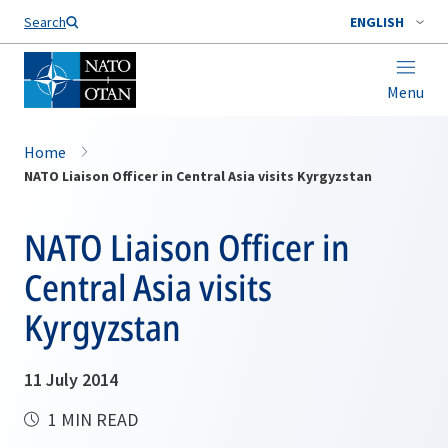
Search
ENGLISH
Menu
Home
NATO Liaison Officer in Central Asia visits Kyrgyzstan
NATO Liaison Officer in
Central Asia visits
Kyrgyzstan
11 July 2014
1 MIN READ