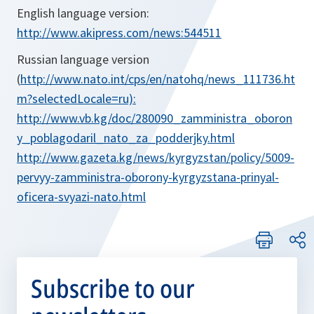
English language version:
http://www.akipress.com/news:544511
Russian language version
(
http://www.nato.int/cps/en/natohq/news_111736.ht
m?selectedLocale=ru):
http://www.vb.kg/doc/280090_zamministra_oboron
y_poblagodaril_nato_za_podderjky.html
http://www.gazeta.kg/news/kyrgyzstan/policy/5009-
pervyy-zamministra-oborony-kyrgyzstana-prinyal-
oficera-svyazi-nato.html
Subscribe to our