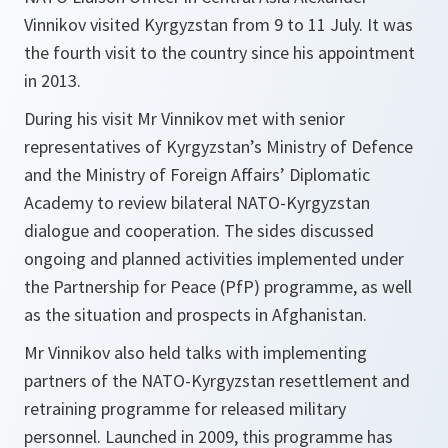
Vinnikov visited Kyrgyzstan from 9 to 11 July. It was
the fourth visit to the country since his appointment
in 2013.
During his visit Mr Vinnikov met with senior
representatives of Kyrgyzstan’s Ministry of Defence
and the Ministry of Foreign Affairs’ Diplomatic
Academy to review bilateral NATO-Kyrgyzstan
dialogue and cooperation. The sides discussed
ongoing and planned activities implemented under
the Partnership for Peace (PfP) programme, as well
as the situation and prospects in Afghanistan.
Mr Vinnikov also held talks with implementing
partners of the NATO-Kyrgyzstan resettlement and
retraining programme for released military
personnel. Launched in 2009, this programme has