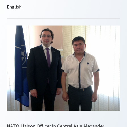
NATO Liaison Officer in Central Asia Alexander