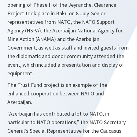
opening of Phase II of the Jeyranchel Clearance
Project took place in Baku on 8 July. Senior
representatives from NATO, the NATO Support
Agency (NSPA), the Azerbaijan National Agency for
Mine Action (ANAMA) and the Azerbaijan
Government, as well as staff and invited guests from
the diplomatic and donor community attended the
event, which included a presentation and display of
equipment.
The Trust Fund project is an example of the
enhanced cooperation between NATO and
Azerbaijan.
"Azerbaijan has contributed a lot to NATO, in
particular to NATO operations,”
the NATO Secretary
General's Special Representative for the Caucasus