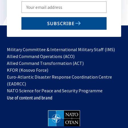
Write
your
email
SUBSCRIBE
to
subscribe
Military Committee & International Military Staff (IMS)
opens
Allied Command Operations (ACO)
in
opens
Allied Command Transformation (ACT)
opens
a
in
KFOR (Kosovo Force)
in
new
a
Euro-Atlantic Disaster Response Coordination Centre
a
tab
new
(EADRCC)
new
tab
NATO Science for Peace and Security Programme
tab
Use of content and brand