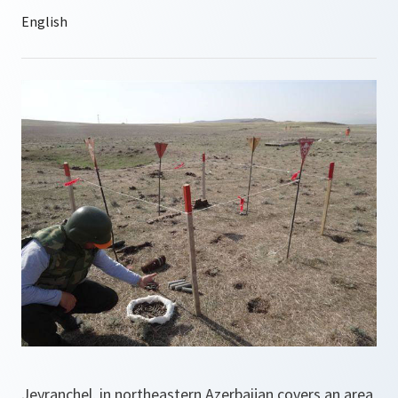
Jeyranchel, in northeastern Azerbaijan covers an area