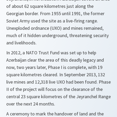
of about 62 square kilometres just along the
Georgian border. From 1955 until 1991, the former
Soviet Army used the site as a live-firing range.
Unexploded ordnance (UXO) and mines remained,
much of it hidden underground, threatening security
and livelihoods.
In 2012, a NATO Trust Fund was set up to help
Azerbaijan clear the area of this deadly legacy and
now, two years later, Phase I is complete, with 19
square kilometres cleared. In September 2013, 132
live mines and 12,318 live UXO had been found. Phase
II of the project will focus on the clearance of the
central 23 square kilometres of the Jeyranchel Range
over the next 24 months.
A ceremony to mark the handover of land and the