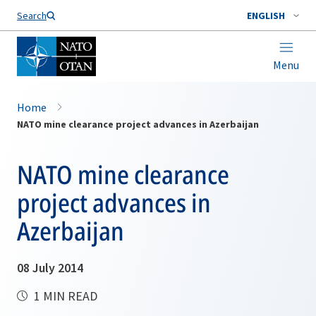
Search
ENGLISH
Menu
Home
NATO mine clearance project advances in Azerbaijan
NATO mine clearance
project advances in
Azerbaijan
08 July 2014
1 MIN READ