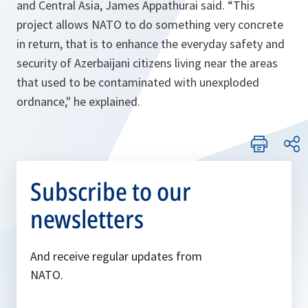
and Central Asia, James Appathurai said.
“This
project allows NATO to do something very concrete
in return, that is to enhance the everyday safety and
security of Azerbaijani citizens living near the areas
that used to be contaminated with unexploded
ordnance,"
he explained.
Subscribe to our
newsletters
And receive regular updates from
NATO.